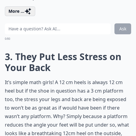
More ...
Ask
0/80
3. They Put Less Stress on
Your Back
It’s simple math girls! A 12 cm heels is always 12 cm
heel but if the shoe in question has a 3 cm platform
too, the stress your legs and back are being exposed
to won’t be as great as if would have been if there
wasn’t any platform. Why? Simply because a platform
reduces the angle your feet will be put under so, what
looks like a breathtaking 12cm heel on the outside,