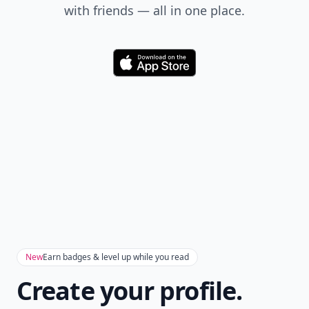
with friends — all in one place.
Download
New
Earn badges & level up while you read
Create your profile.