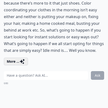
because there’s more to it that just shoes. Color
coordinating your clothes in the morning isn’t easy
either and neither is putting your makeup on, fixing
your hair, making a home cooked meal, busting your
behind at work etc. So, what’s going to happen if you
start looking for instant solutions or easy ways out?
What’s going to happen if we all start opting for things
that are simply easy? Idle mind is…. Well you know.
More ...
Ask
0/80