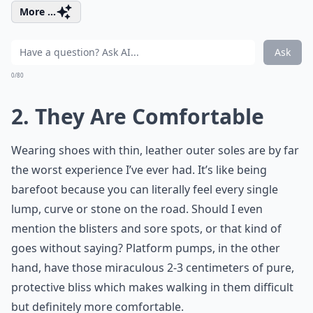
More ...
Ask
0/80
2. They Are Comfortable
Wearing shoes with thin, leather outer soles are by far
the worst experience I’ve ever had. It’s like being
barefoot because you can literally feel every single
lump, curve or stone on the road. Should I even
mention the blisters and sore spots, or that kind of
goes without saying? Platform pumps, in the other
hand, have those miraculous 2-3 centimeters of pure,
protective bliss which makes walking in them difficult
but definitely more comfortable.