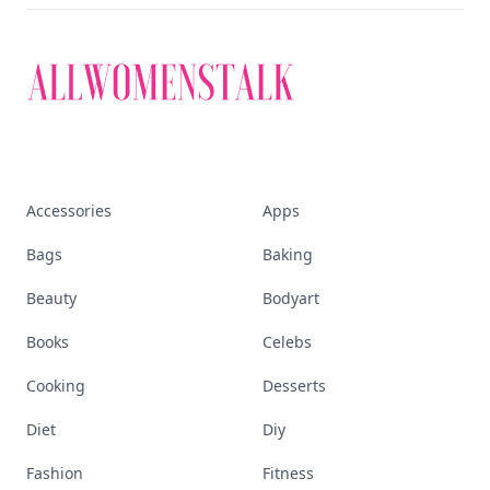
Accessories
Apps
Bags
Baking
Beauty
Bodyart
Books
Celebs
Cooking
Desserts
Diet
Diy
Fashion
Fitness