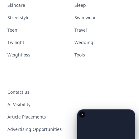
Skincare
Sleep
Streetstyle
Swimwear
Teen
Travel
Twilight
Wedding
Weightloss
Tools
Contact us
AI Visibility
Article Placements
Advertising Opportunities