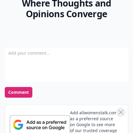
Where Thoughts and
Opinions Converge
Add your comment
Comment
Add allwomenstalk.com
as a preferred source
on Google to see more
of our trusted coverage