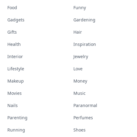
Food
Funny
Gadgets
Gardening
Gifts
Hair
Health
Inspiration
Interior
Jewelry
Lifestyle
Love
Makeup
Money
Movies
Music
Nails
Paranormal
Parenting
Perfumes
Running
Shoes