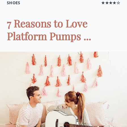
SHOES
★★★★☆
7 Reasons to Love
Platform Pumps ...