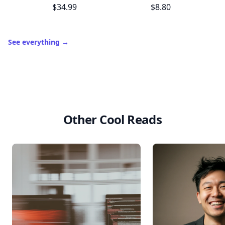
$34.99
$8.80
See everything
→
Other Cool Reads