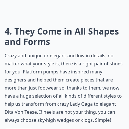
4. They Come in All Shapes
and Forms
Crazy and unique or elegant and low in details, no
matter what your style is, there is a right pair of shoes
for you. Platform pumps have inspired many
designers and helped them create pieces that are
more than just footwear so, thanks to them, we now
have a huge selection of all kinds of different styles to
help us transform from crazy Lady Gaga to elegant
Dita Von Teese. If heels are not your thing, you can
always choose sky-high wedges or clogs. Simple!