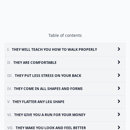
Table of contents
I.
THEY WILL TEACH YOU HOW TO WALK PROPERLY
II.
THEY ARE COMFORTABLE
III.
THEY PUT LESS STRESS ON YOUR BACK
IV.
THEY COME IN ALL SHAPES AND FORMS
V.
THEY FLATTER ANY LEG SHAPE
VI.
THEY GIVE YOU A RUN FOR YOUR MONEY
VII.
THEY MAKE YOU LOOK AND FEEL BETTER