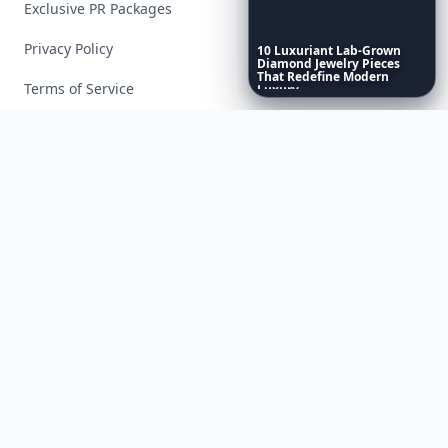
Exclusive PR Packages
Privacy Policy
10
Luxuriant
Lab-Grown
Diamond
Jewelry
Pieces
That
Redefine
Modern
Terms of Service
Luxury
...
Facebook
Instagram
X
YouTube
© 2026 Allwomenstalk. All rights reserved. Made with
♥
since 2005