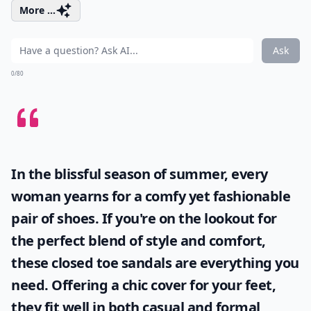
More ...
Ask
0/80
In the blissful season of summer, every
woman yearns for a comfy yet fashionable
pair of shoes. If you're on the lookout for
the perfect blend of style and comfort,
these
closed toe sandals
are everything you
need. Offering a chic cover for your feet,
they fit well in both casual and formal