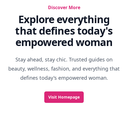
Discover More
Explore everything
that defines today's
empowered woman
Stay ahead, stay chic. Trusted guides on
beauty, wellness, fashion, and everything that
defines today's empowered woman.
Visit Homepage