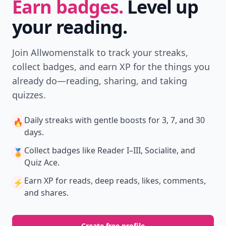
Earn badges.
Level up
your reading.
Join Allwomenstalk to track your streaks,
collect badges, and earn XP for the things you
already do—reading, sharing, and taking
quizzes.
Daily streaks
with gentle boosts for 3, 7, and 30
🔥
days.
Collect badges
like Reader I–III, Socialite, and
🏅
Quiz Ace.
Earn XP
for reads, deep reads, likes, comments,
⚡️
and shares.
Create free profile