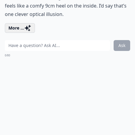
feels like a comfy 9cm heel on the inside. I’d say that’s
one clever optical illusion.
More ...
Ask
0/80