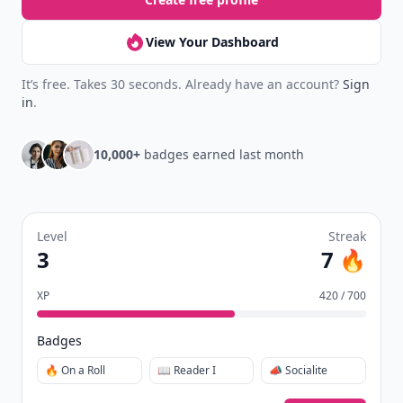
View Your Dashboard
It’s free. Takes 30 seconds. Already have an account?
Sign
in
.
10,000+
badges earned last month
Level
Streak
3
7 🔥
XP
420 / 700
Badges
🔥 On a Roll
📖 Reader I
📣 Socialite