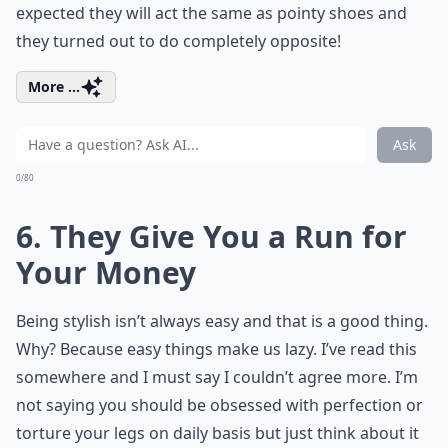
expected they will act the same as pointy shoes and
they turned out to do completely opposite!
More ...
Ask
0/80
6. They Give You a Run for
Your Money
Being stylish isn’t always easy and that is a good thing.
Why? Because easy things make us lazy. I’ve read this
somewhere and I must say I couldn’t agree more. I’m
not saying you should be obsessed with perfection or
torture your legs on daily basis but just think about it