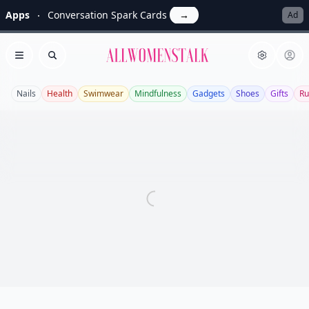
Apps
Conversation Spark Cards
→
Ad
Allwomenstalk
Open menu
Search
Nails
Health
Swimwear
Mindfulness
Gadgets
Shoes
Gifts
Ru