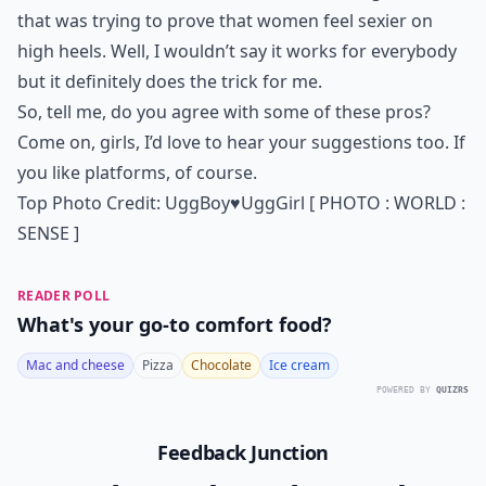
that was trying to prove that women feel sexier on
high heels. Well, I wouldn’t say it works for everybody
but it definitely does the trick for me.
So, tell me, do you agree with some of these pros?
Come on, girls, I’d love to hear your suggestions too. If
you like platforms, of course.
Top Photo Credit:
UggBoy♥UggGirl [ PHOTO : WORLD :
SENSE ]
READER POLL
What's your go-to comfort food?
Mac and cheese
Pizza
Chocolate
Ice cream
POWERED BY
QUIZRS
Feedback Junction