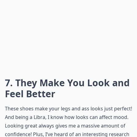
7. They Make You Look and
Feel Better
These shoes make your legs and ass looks just perfect!
And being a Libra, I know how looks can affect mood.
Looking great always gives me a massive amount of
confidence! Plus, I’ve heard of an interesting research