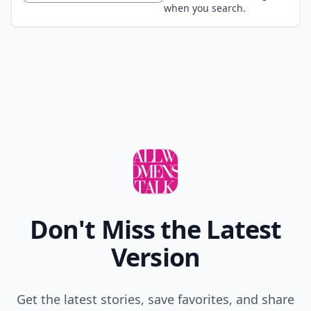
when you search.
Don't Miss the Latest
Version
Get the latest stories, save favorites, and share