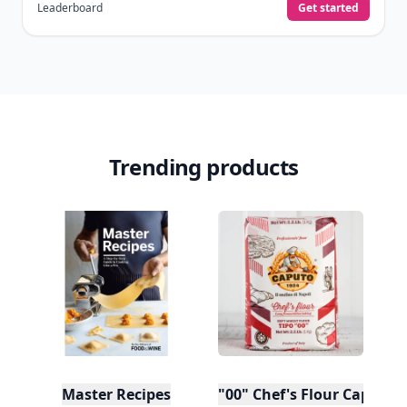
Leaderboard
Get started
Trending products
Master Recipes
"00" Chef's Flour Caputo D