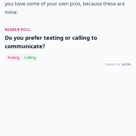
you have some of your own pros, because these are
mine:
READER POLL
Do you prefer texting or calling to
communicate?
Texting
Calling
POWERED BY
QUIZRS