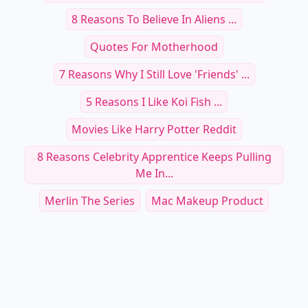
8 Reasons To Believe In Aliens ...
Quotes For Motherhood
7 Reasons Why I Still Love 'Friends' ...
5 Reasons I Like Koi Fish ...
Movies Like Harry Potter Reddit
8 Reasons Celebrity Apprentice Keeps Pulling
Me In...
Merlin The Series
Mac Makeup Product