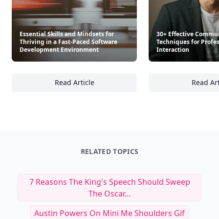
Essential Skills and Mindsets for
30+ Effective Commu
Thriving in a Fast-Paced Software
Techniques for Profe
Development Environment
Interaction
Read Article
Read Art
Essential Skills and Mindsets for Thriving 
30
RELATED TOPICS
7 Reasons The King's Speech Should Sweep
The Oscar...
Austin Powers On Mini Me Shoulders Gif