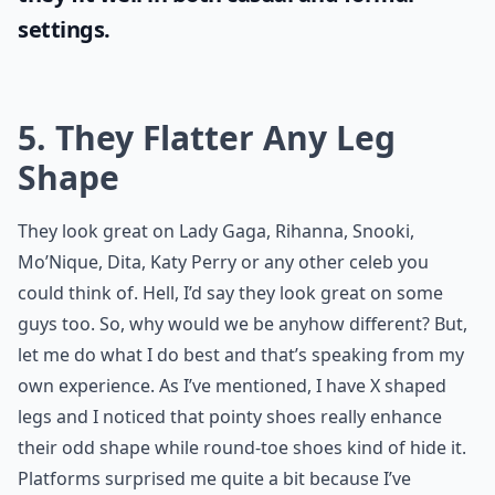
settings.
5. They Flatter Any Leg
Shape
They look great on Lady Gaga, Rihanna, Snooki,
Mo’Nique, Dita, Katy Perry or any other celeb you
could think of. Hell, I’d say they look great on some
guys too. So, why would we be anyhow different? But,
let me do what I do best and that’s speaking from my
own experience. As I’ve mentioned, I have X shaped
legs and I noticed that pointy shoes really enhance
their odd shape while round-toe shoes kind of hide it.
Platforms surprised me quite a bit because I’ve