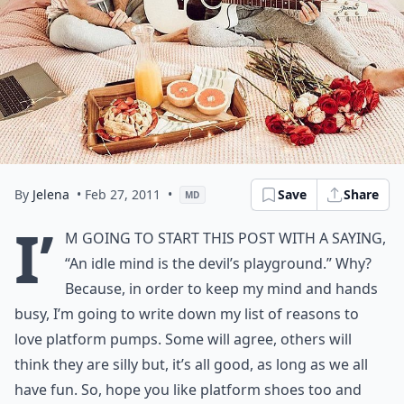
By
Jelena
• Feb 27, 2011
•
Save
Share
MD
I’
m going to start this post with a saying,
“An idle mind is the devil’s playground.” Why?
Because, in order to keep my mind and hands
busy, I’m going to write down my list of reasons to
love platform pumps. Some will agree, others will
think they are silly but, it’s all good, as long as we all
have fun. So, hope you like platform shoes too and