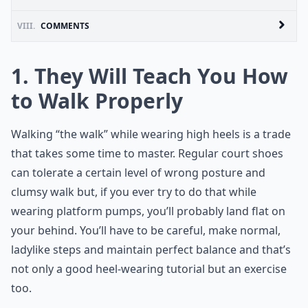
VIII.
COMMENTS
1. They Will Teach You How
to Walk Properly
Walking “the walk” while wearing high heels is a trade
that takes some time to master. Regular court shoes
can tolerate a certain level of wrong posture and
clumsy walk but, if you ever try to do that while
wearing platform pumps, you’ll probably land flat on
your behind. You’ll have to be careful, make normal,
ladylike steps and maintain perfect balance and that’s
not only a good heel-wearing tutorial but an exercise
too.