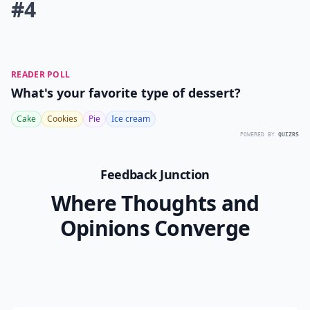
#4
READER POLL
What's your favorite type of dessert?
Cake
Cookies
Pie
Ice cream
POWERED BY
QUIZRS
Feedback Junction
Where Thoughts and
Opinions Converge