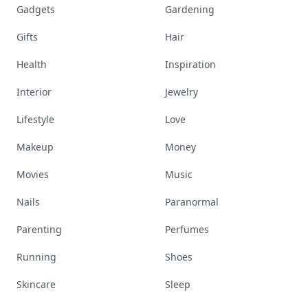
Gadgets
Gardening
Gifts
Hair
Health
Inspiration
Interior
Jewelry
Lifestyle
Love
Makeup
Money
Movies
Music
Nails
Paranormal
Parenting
Perfumes
Running
Shoes
Skincare
Sleep