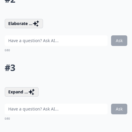
Elaborate ...
Ask
0/80
#3
Expand ...
Ask
0/80