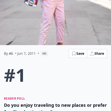
By
Ali
• Jun 7, 2011
•
Save
Share
MD
#1
READER POLL
Do you enjoy traveling to new places or prefer