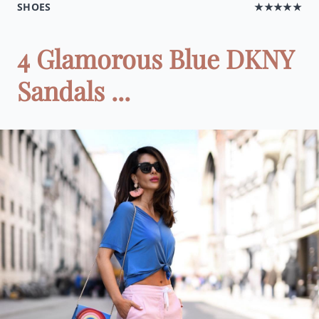
SHOES
★★★★★
4 Glamorous Blue DKNY
Sandals ...