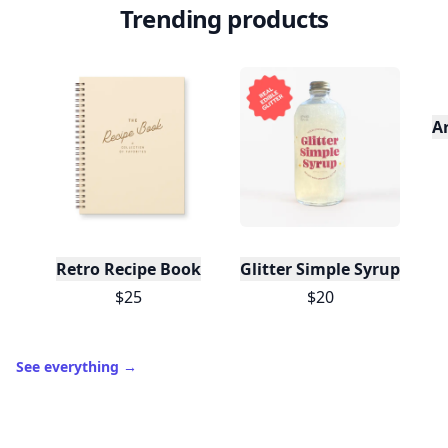
Trending products
A
Retro Recipe Book
Glitter Simple Syrup, 16 Fl
$25
$20
See everything
→