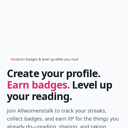
New
Earn badges & level up while you read
Create your profile.
Earn badges.
Level up
your reading.
Join Allwomenstalk to track your streaks,
collect badges, and earn XP for the things you
already do—reading, sharing, and taking