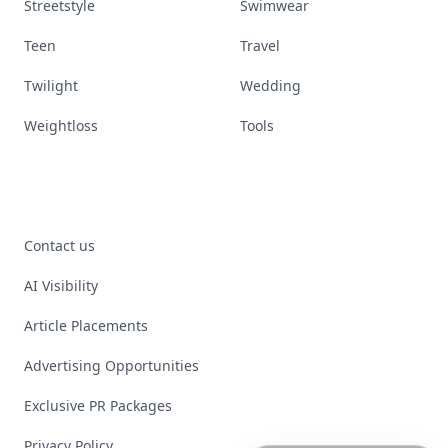
Streetstyle
Swimwear
Teen
Travel
Twilight
Wedding
Weightloss
Tools
Contact us
AI Visibility
Article Placements
Advertising Opportunities
Exclusive PR Packages
Privacy Policy