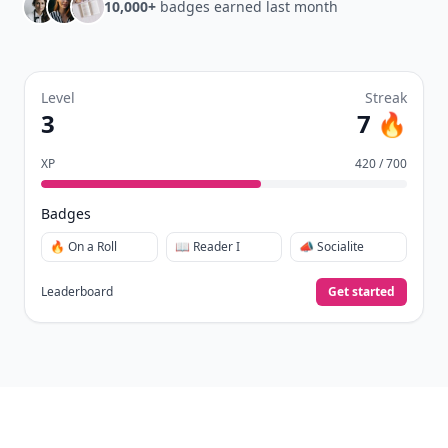
10,000+
badges earned last month
Level
Streak
3
7 🔥
XP
420 / 700
Badges
🔥 On a Roll
📖 Reader I
📣 Socialite
Leaderboard
Get started