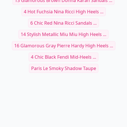
13 Glamorous Brown Donna Karan Sandals ...
4 Hot Fuchsia Nina Ricci High Heels ...
6 Chic Red Nina Ricci Sandals ...
14 Stylish Metallic Miu Miu High Heels ...
16 Glamorous Gray Pierre Hardy High Heels ...
4 Chic Black Fendi Mid-Heels ...
Paris Le Smoky Shadow Taupe