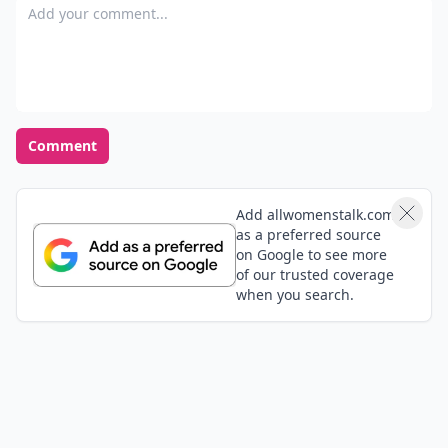
Add your comment
Comment
Add allwomenstalk.com
as a preferred source
on Google to see more
of our trusted coverage
when you search.