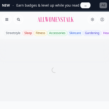
NEW
Earn badges & level up while you read
→
Ad
Allwomenstalk
Open menu
Search
Streetstyle
Sleep
Fitness
Accessories
Skincare
Gardening
Hea