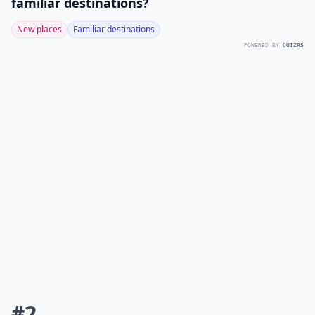
familiar destinations?
New places
Familiar destinations
POWERED BY
QUIZRS
#2