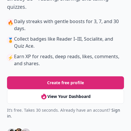
quizzes.
Daily streaks
with gentle boosts for 3, 7, and 30
🔥
days.
Collect badges
like Reader I–III, Socialite, and
🏅
Quiz Ace.
Earn XP
for reads, deep reads, likes, comments,
⚡️
and shares.
Create free profile
View Your Dashboard
It’s free. Takes 30 seconds. Already have an account?
Sign
in
.