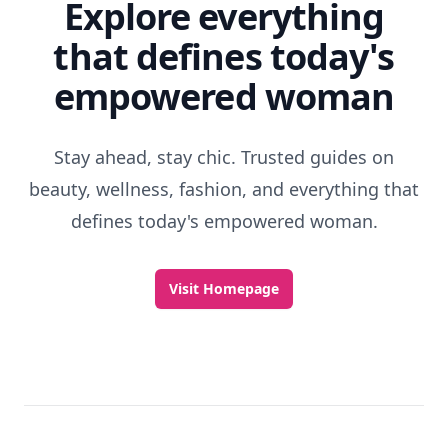
Explore everything
that defines today's
empowered woman
Stay ahead, stay chic. Trusted guides on
beauty, wellness, fashion, and everything that
defines today's empowered woman.
Visit Homepage