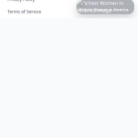
Date
Night
Room
Ideas
That
Instantly
Set
a
Terms of Service
Facebook
Instagram
X
YouTube
© 2026 Allwomenstalk. All rights reserved. Made with
♥
since 2005