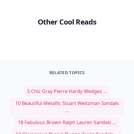
Other Cool Reads
RELATED TOPICS
5 Chic Gray Pierre Hardy Wedges ...
10 Beautiful Metallic Stuart Weitzman Sandals
...
18 Fabulous Brown Ralph Lauren Sandals ...