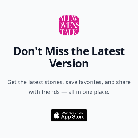
Don't Miss the Latest
Version
Get the latest stories, save favorites, and share
with friends — all in one place.
Download