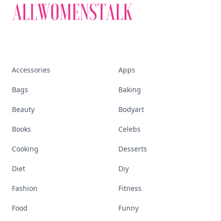
Accessories
Apps
Bags
Baking
Beauty
Bodyart
Books
Celebs
Cooking
Desserts
Diet
Diy
Fashion
Fitness
Food
Funny