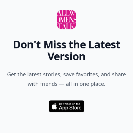
Don't Miss the Latest
Version
Get the latest stories, save favorites, and share
with friends — all in one place.
Download