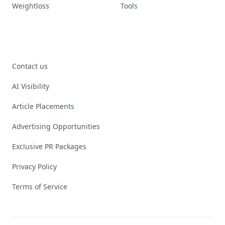
Weightloss
Tools
Contact us
AI Visibility
Article Placements
Advertising Opportunities
Exclusive PR Packages
Privacy Policy
Terms of Service