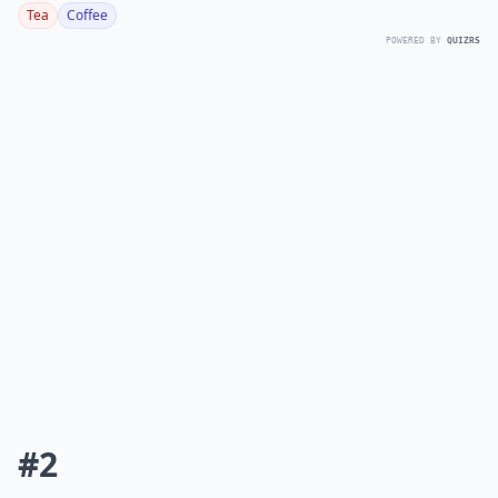
Tea
Coffee
POWERED BY
QUIZRS
#2