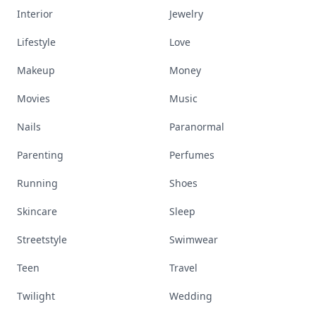
Interior
Jewelry
Lifestyle
Love
Makeup
Money
Movies
Music
Nails
Paranormal
Parenting
Perfumes
Running
Shoes
Skincare
Sleep
Streetstyle
Swimwear
Teen
Travel
Twilight
Wedding