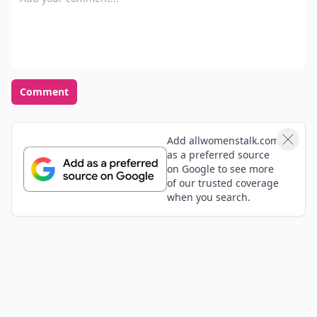
Comment
Add allwomenstalk.com
as a preferred source
on Google to see more
of our trusted coverage
when you search.