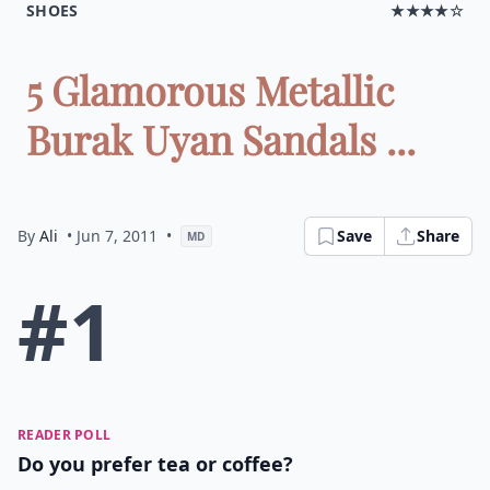
SHOES
★★★★☆
5 Glamorous Metallic
Burak Uyan Sandals ...
By
Ali
• Jun 7, 2011
•
Save
Share
MD
#1
READER POLL
Do you prefer tea or coffee?