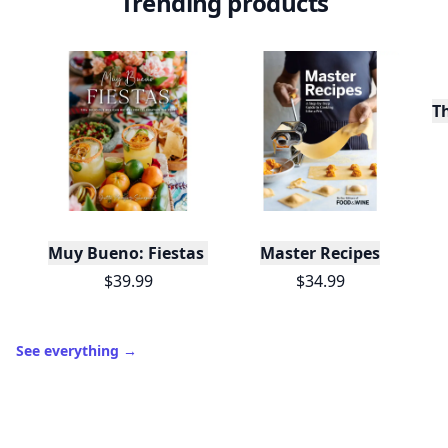
Trending products
T
Muy Bueno: Fiestas (100+ Recipes & Cocktails!)
Master Recipes
$39.99
$34.99
See everything
→