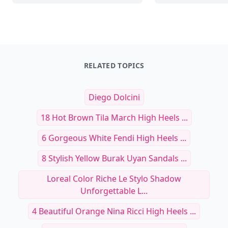
RELATED TOPICS
Diego Dolcini
18 Hot Brown Tila March High Heels ...
6 Gorgeous White Fendi High Heels ...
8 Stylish Yellow Burak Uyan Sandals ...
Loreal Color Riche Le Stylo Shadow
Unforgettable L...
4 Beautiful Orange Nina Ricci High Heels ...