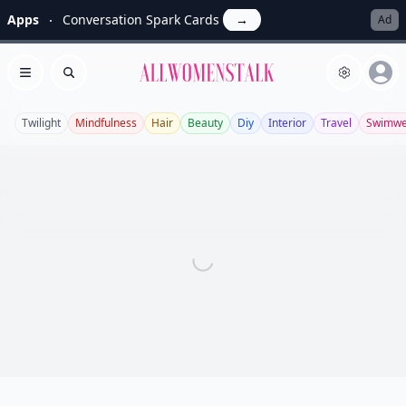
Apps
Conversation Spark Cards
→
Ad
Allwomenstalk
Open menu
Search
Twilight
Mindfulness
Hair
Beauty
Diy
Interior
Travel
Swimwe