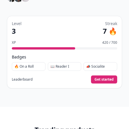
Level
Streak
3
7 🔥
XP
420 / 700
Badges
🔥 On a Roll
📖 Reader I
📣 Socialite
Leaderboard
Get started