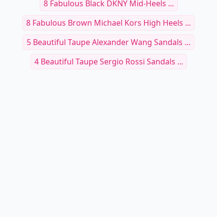
8 Fabulous Black DKNY Mid-Heels ...
8 Fabulous Brown Michael Kors High Heels ...
5 Beautiful Taupe Alexander Wang Sandals ...
4 Beautiful Taupe Sergio Rossi Sandals ...