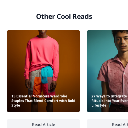
Other Cool Reads
15 Essential Normcore Wardrobe
27 Ways to Integrate
Staples That Blend Comfort with Bold
Rituals into Your Ev
Style
Lifestyle
Read Article
Read Art
15 Essential Normcore Wardrobe Staples Tha
27