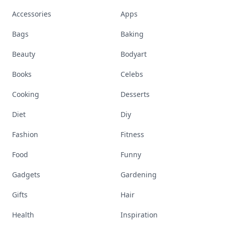
Accessories
Apps
Bags
Baking
Beauty
Bodyart
Books
Celebs
Cooking
Desserts
Diet
Diy
Fashion
Fitness
Food
Funny
Gadgets
Gardening
Gifts
Hair
Health
Inspiration