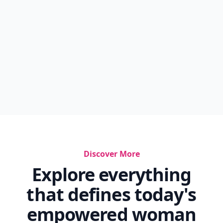
Discover More
Explore everything
that defines today's
empowered woman