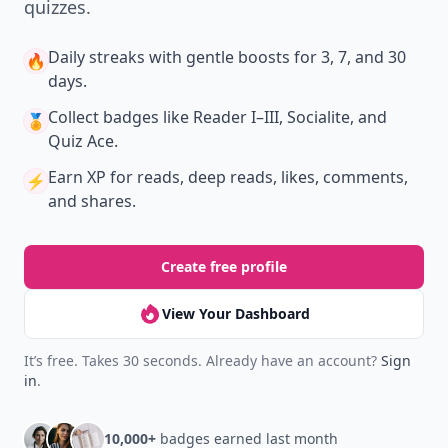
quizzes.
Daily streaks
with gentle boosts for 3, 7, and 30
🔥
days.
Collect badges
like Reader I–III, Socialite, and
🏅
Quiz Ace.
Earn XP
for reads, deep reads, likes, comments,
⚡️
and shares.
Create free profile
View Your Dashboard
It’s free. Takes 30 seconds. Already have an account?
Sign
in
.
10,000+
badges earned last month