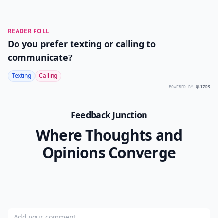
READER POLL
Do you prefer texting or calling to
communicate?
Texting
Calling
POWERED BY
QUIZRS
Feedback Junction
Where Thoughts and
Opinions Converge
Add your comment