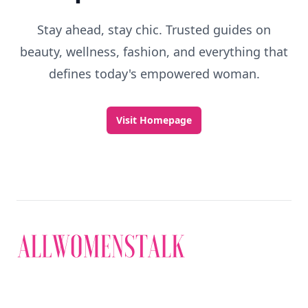
Stay ahead, stay chic. Trusted guides on
beauty, wellness, fashion, and everything that
defines today's empowered woman.
Visit Homepage