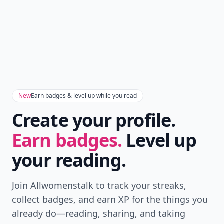
New
Earn badges & level up while you read
Create your profile.
Earn badges.
Level up
your reading.
Join Allwomenstalk to track your streaks,
collect badges, and earn XP for the things you
already do—reading, sharing, and taking