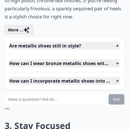
to high polish, chrome-like finishes. If you’re feeling
particularly frivolous, a sparkly sequined pair of heels
is a stylish choice for right now.
More ...
Are metallic shoes still in style?
How can I wear bronze metallic shoes without looki
How can I incorporate metallic shoes into my ever
Ask
0/80
3. Stay Focused