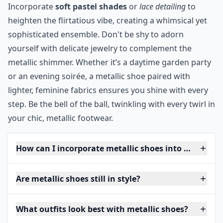
Incorporate
soft pastel shades
or
lace detailing
to
heighten the flirtatious vibe, creating a whimsical yet
sophisticated ensemble. Don't be shy to adorn
yourself with delicate jewelry to complement the
metallic shimmer. Whether it’s a daytime garden party
or an evening soirée, a metallic shoe paired with
lighter, feminine fabrics ensures you shine with every
step. Be the bell of the ball, twinkling with every twirl in
your chic, metallic footwear.
How can I incorporate metallic shoes into my ever
Are metallic shoes still in style?
What outfits look best with metallic shoes?