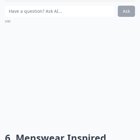
Ask
0/80
6. Menswear Inspired