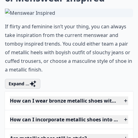
If flirty and feminine isn’t your thing, you can always
take inspiration from the current menswear and
tomboy inspired trends. You could either team a pair
of metallic heels with boyish outfit of slouchy jeans or
cuffed trousers, or choose a masculine style of shoe in
a metallic finish.
Expand ...
How can I wear bronze metallic shoes without looki
How can I incorporate metallic shoes into my ever