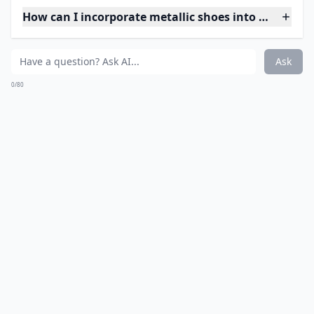
How can I incorporate metallic shoes into my ever
Ask
0/80