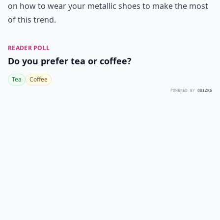
on how to wear your metallic shoes to make the most
of this trend.
READER POLL
Do you prefer tea or coffee?
Tea
Coffee
POWERED BY
QUIZRS