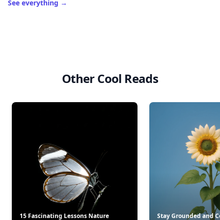
See everything
→
Other Cool Reads
15 Fascinating Lessons Nature
Stay Grounded and C