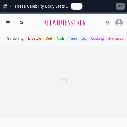
🎬
These Celebrity Body Stats ...
→
Ad
Allwomenstalk
Open menu
Search
Gardening
Lifestyle
Diet
Nails
Teen
Diy
Cooking
Swimwear