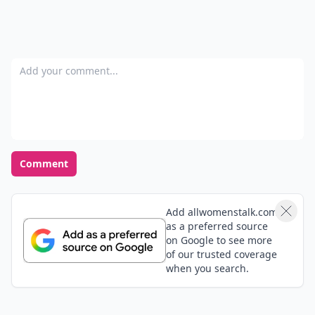
Add your comment
Comment
Add allwomenstalk.com
as a preferred source
on Google to see more
of our trusted coverage
when you search.