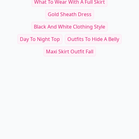
What To Wear With A Full Skirt
Gold Sheath Dress
Black And White Clothing Style
Day To Night Top
Outfits To Hide A Belly
Maxi Skirt Outfit Fall