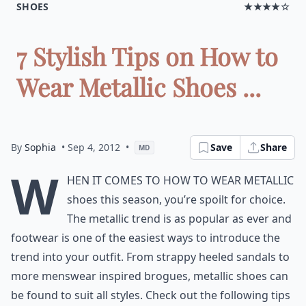
SHOES
★★★★☆
7 Stylish Tips on How to
Wear Metallic Shoes ...
By
Sophia
• Sep 4, 2012
•
Save
Share
MD
W
hen it comes to how to wear metallic
shoes this season, you’re spoilt for choice.
The metallic trend is as popular as ever and
footwear is one of the easiest ways to introduce the
trend into your outfit. From strappy heeled sandals to
more menswear inspired brogues, metallic shoes can
be found to suit all styles. Check out the following tips