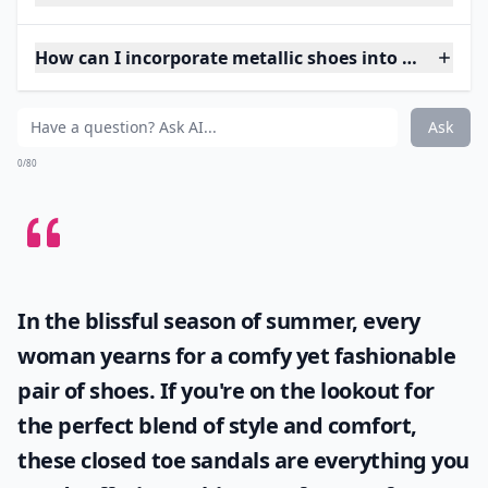
How can I incorporate metallic shoes into my ever
Ask
0/80
In the blissful season of summer, every
woman yearns for a comfy yet fashionable
pair of shoes. If you're on the lookout for
the perfect blend of style and comfort,
these
closed toe sandals
are everything you