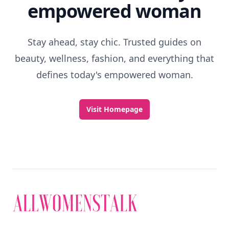
empowered woman
Stay ahead, stay chic. Trusted guides on
beauty, wellness, fashion, and everything that
defines today's empowered woman.
Visit Homepage