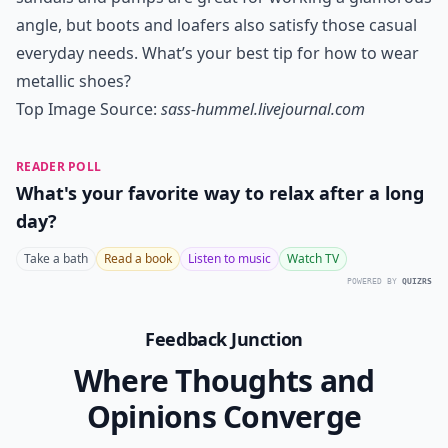
angle, but boots and loafers also satisfy those casual
everyday needs. What’s your best tip for how to wear
metallic shoes?
Top Image Source:
sass-hummel.livejournal.com
READER POLL
What's your favorite way to relax after a long
day?
Take a bath
Read a book
Listen to music
Watch TV
POWERED BY
QUIZRS
Feedback Junction
Where Thoughts and
Opinions Converge