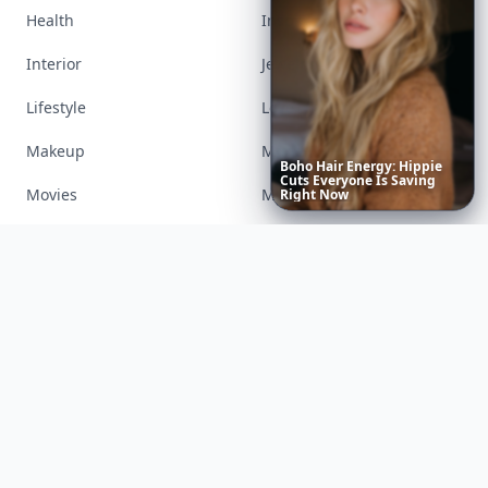
Health
Inspiration
Interior
Jewelry
Lifestyle
Love
Makeup
Money
Boho
Hair
Energy:
Hippie
Cuts
Everyone
Is
Saving
Movies
Music
Right
Now
Nails
Paranormal
Parenting
Perfumes
Running
Shoes
Skincare
Sleep
Streetstyle
Swimwear
Teen
Travel