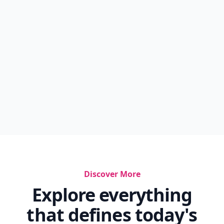
Discover More
Explore everything
that defines today's