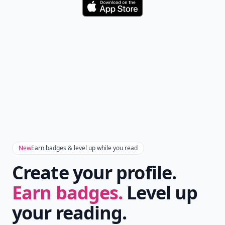
Download
New
Earn badges & level up while you read
Create your profile.
Earn badges.
Level up
your reading.