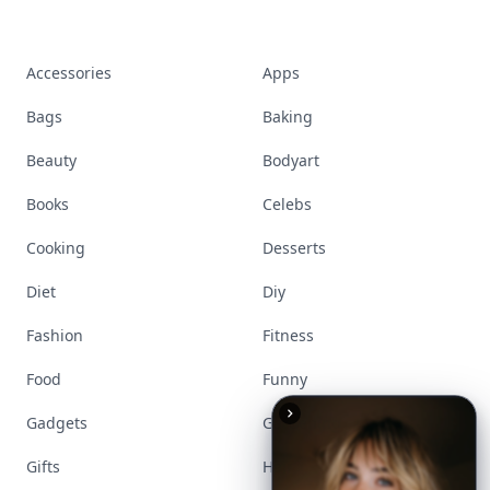
Accessories
Apps
Bags
Baking
Beauty
Bodyart
Books
Celebs
Cooking
Desserts
Diet
Diy
Fashion
Fitness
Food
Funny
Gadgets
Gardening
Gifts
Hair