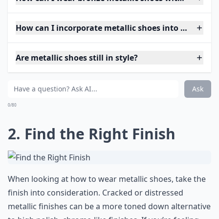
How can I incorporate metallic shoes into my ever
Are metallic shoes still in style?
Ask
0/80
2. Find the Right Finish
When looking at how to wear metallic shoes, take the
finish into consideration. Cracked or distressed
metallic finishes can be a more toned down alternative