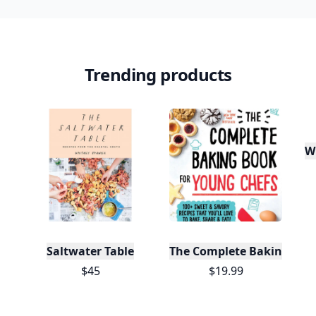
Trending products
W
Saltwater Table
The Complete Baking Boo
$45
$19.99