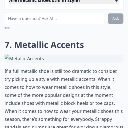
Are metallic shoes still in style?
Ask
0/80
7. Metallic Accents
If a full metallic shoe is still too dramatic to consider,
try picking up a style with metallic accents. When it
comes to how to wear metallic shoes in this style,
some of the more popular designs at the moment
include shoes with metallic block heels or toe caps.
When it comes to how to wear your metallic shoes this
season, there’s something for everybody. Strappy
sandals and pumps are great for working a glamorous