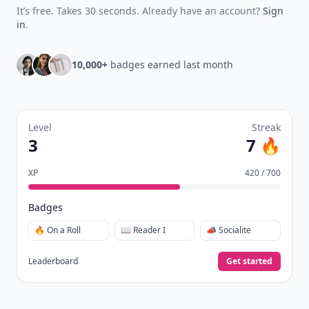
It’s free. Takes 30 seconds. Already have an account?
Sign
in
.
10,000+
badges earned last month
Level
Streak
3
7 🔥
XP
420 / 700
Badges
🔥 On a Roll
📖 Reader I
📣 Socialite
Leaderboard
Get started