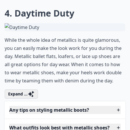
4. Daytime Duty
While the whole idea of metallics is quite glamorous,
you can easily make the look work for you during the
day. Metallic ballet flats, loafers, or lace up shoes are
all great options for day wear. When it comes to how
to wear metallic shoes, make your heels work double
time by teaming them with denim during the day.
Expand ...
Any tips on styling metallic boots?
What outfits look best with metallic shoes?