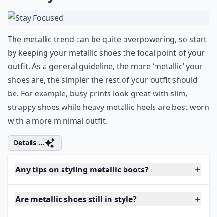
The metallic trend can be quite overpowering, so start
by keeping your metallic shoes the focal point of your
outfit. As a general guideline, the more ‘metallic’ your
shoes are, the simpler the rest of your outfit should
be. For example, busy prints look great with slim,
strappy shoes while heavy metallic heels are best worn
with a more minimal outfit.
Details ...
Any tips on styling metallic boots?
Are metallic shoes still in style?