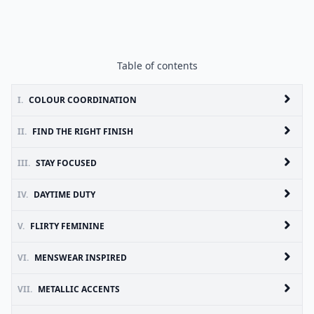
Table of contents
I.
COLOUR COORDINATION
II.
FIND THE RIGHT FINISH
III.
STAY FOCUSED
IV.
DAYTIME DUTY
V.
FLIRTY FEMININE
VI.
MENSWEAR INSPIRED
VII.
METALLIC ACCENTS