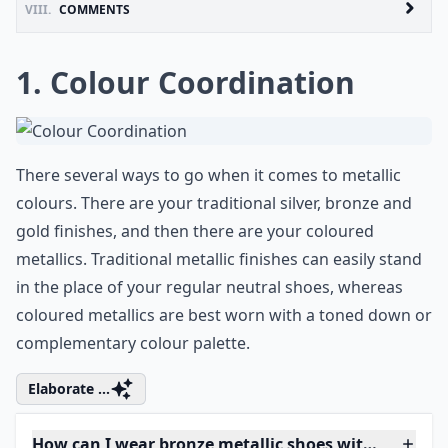
VIII.
COMMENTS
1. Colour Coordination
There several ways to go when it comes to metallic
colours. There are your traditional silver, bronze and
gold finishes, and then there are your coloured
metallics. Traditional metallic finishes can easily stand
in the place of your regular neutral shoes, whereas
coloured metallics are best worn with a toned down or
complementary colour palette.
Elaborate ...
How can I wear bronze metallic shoes without looki