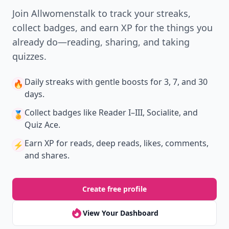
Join Allwomenstalk to track your streaks,
collect badges, and earn XP for the things you
already do—reading, sharing, and taking
quizzes.
Daily streaks
with gentle boosts for 3, 7, and 30
🔥
days.
Collect badges
like Reader I–III, Socialite, and
🏅
Quiz Ace.
Earn XP
for reads, deep reads, likes, comments,
⚡️
and shares.
Create free profile
View Your Dashboard