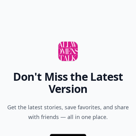
Don't Miss the Latest
Version
Get the latest stories, save favorites, and share
with friends — all in one place.