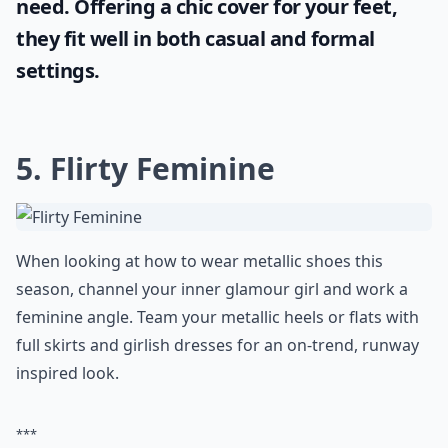
need. Offering a chic cover for your feet,
they fit well in both casual and formal
settings.
5. Flirty Feminine
When looking at how to wear metallic shoes this
season, channel your inner glamour girl and work a
feminine angle. Team your metallic heels or flats with
full skirts and girlish dresses for an on-trend, runway
inspired look.
***