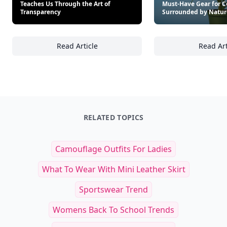
Teaches Us Through the Art of
Must-Have Gear for C
Transparency
Surrounded by Natur
Read Article
Read Art
15 Fascinating Lessons Nature Teaches Us T
St
RELATED TOPICS
Camouflage Outfits For Ladies
What To Wear With Mini Leather Skirt
Sportswear Trend
Womens Back To School Trends