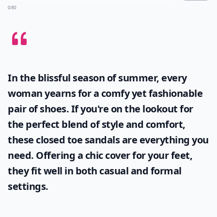
0/80
In the blissful season of summer, every
woman yearns for a comfy yet fashionable
pair of shoes. If you're on the lookout for
the perfect blend of style and comfort,
these
closed toe sandals
are everything you
need. Offering a chic cover for your feet,
they fit well in both casual and formal
settings.