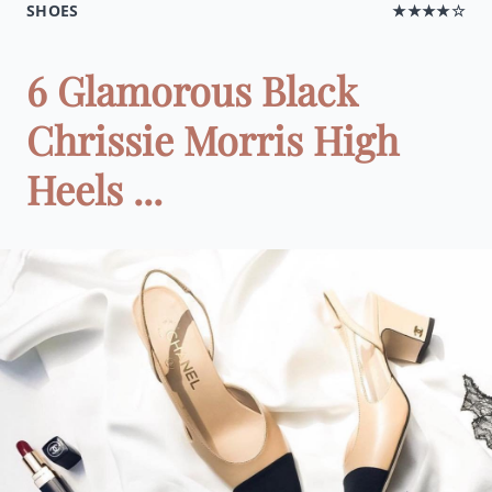
SHOES
★★★★☆
6 Glamorous Black
Chrissie Morris High
Heels ...