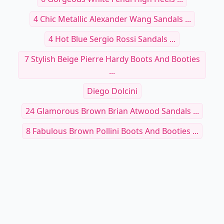
4 Chic Metallic Alexander Wang Sandals ...
4 Hot Blue Sergio Rossi Sandals ...
7 Stylish Beige Pierre Hardy Boots And Booties
...
Diego Dolcini
24 Glamorous Brown Brian Atwood Sandals ...
8 Fabulous Brown Pollini Boots And Booties ...