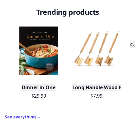
Trending products
C
Dinner in One
Long Handle Wood & Metal 
$29.99
$7.99
See everything
→