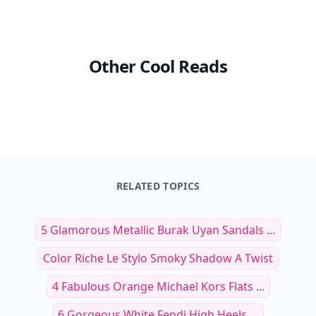
Other Cool Reads
RELATED TOPICS
5 Glamorous Metallic Burak Uyan Sandals ...
Color Riche Le Stylo Smoky Shadow A Twist
4 Fabulous Orange Michael Kors Flats ...
6 Gorgeous White Fendi High Heels ...