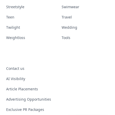
Streetstyle
Swimwear
Teen
Travel
Twilight
Wedding
Weightloss
Tools
Contact us
AI Visibility
Article Placements
Advertising Opportunities
Exclusive PR Packages