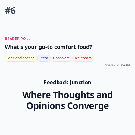
#6
READER POLL
What's your go-to comfort food?
Mac and cheese
Pizza
Chocolate
Ice cream
POWERED BY
QUIZRS
Feedback Junction
Where Thoughts and
Opinions Converge