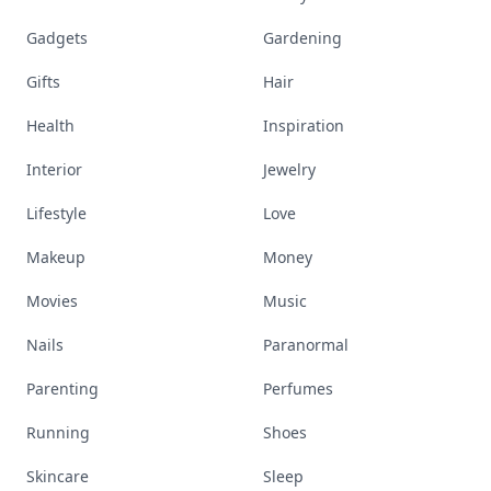
Gadgets
Gardening
Gifts
Hair
Health
Inspiration
Interior
Jewelry
Lifestyle
Love
Makeup
Money
Movies
Music
Nails
Paranormal
Parenting
Perfumes
Running
Shoes
Skincare
Sleep