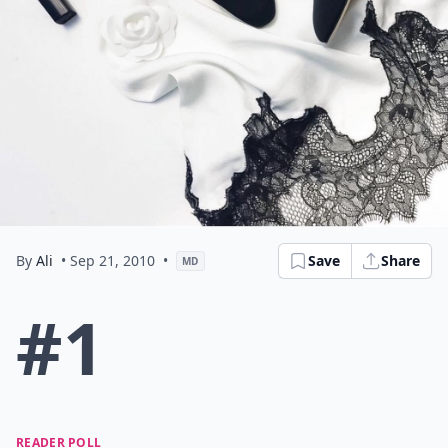
By
Ali
• Sep 21, 2010
•
Save
Share
MD
#1
READER POLL