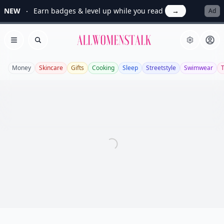
NEW
Earn badges & level up while you read
→
Ad
Allwomenstalk
Open menu
Search
Money
Skincare
Gifts
Cooking
Sleep
Streetstyle
Swimwear
T