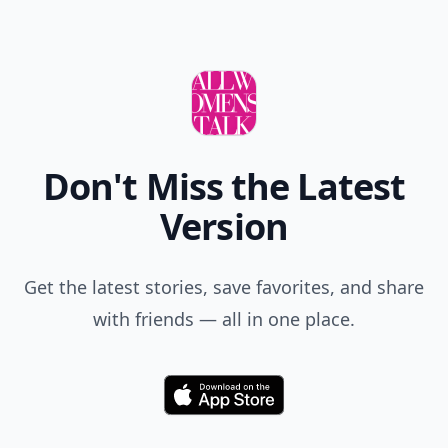
Don't Miss the Latest
Version
Get the latest stories, save favorites, and share
with friends — all in one place.
Download