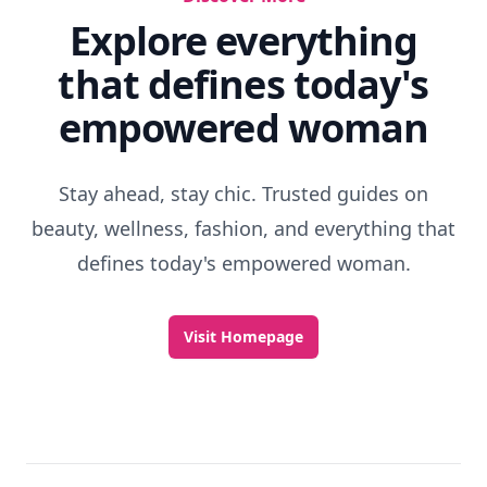
Explore everything
that defines today's
empowered woman
Stay ahead, stay chic. Trusted guides on
beauty, wellness, fashion, and everything that
defines today's empowered woman.
Visit Homepage