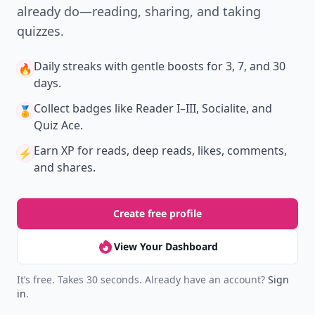
already do—reading, sharing, and taking
quizzes.
Daily streaks
with gentle boosts for 3, 7, and 30
🔥
days.
Collect badges
like Reader I–III, Socialite, and
🏅
Quiz Ace.
Earn XP
for reads, deep reads, likes, comments,
⚡️
and shares.
Create free profile
View Your Dashboard
It’s free. Takes 30 seconds. Already have an account?
Sign
in
.