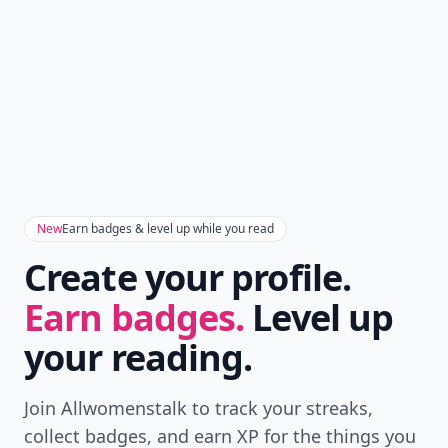
New
Earn badges & level up while you read
Create your profile.
Earn badges.
Level up
your reading.
Join Allwomenstalk to track your streaks,
collect badges, and earn XP for the things you