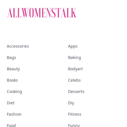
Accessories
Apps
Bags
Baking
Beauty
Bodyart
Books
Celebs
Cooking
Desserts
Diet
Diy
Fashion
Fitness
Food
Funny