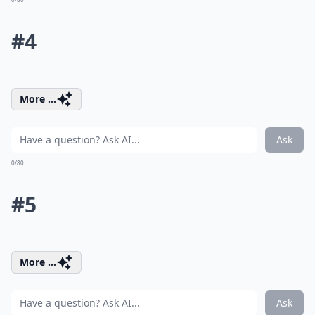
#4
More ...
Ask
0/80
#5
More ...
Ask