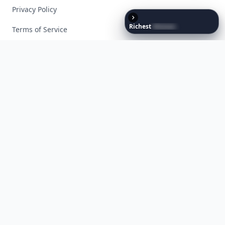
Privacy Policy
Richest
Women
in
the
World
Terms of Service
Facebook
Instagram
X
YouTube
© 2026 Allwomenstalk. All rights reserved. Made with
♥
since 2005