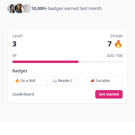
10,000+
badges earned last month
Level
Streak
3
7 🔥
XP
420 / 700
Badges
🔥 On a Roll
📖 Reader I
📣 Socialite
Leaderboard
Get started