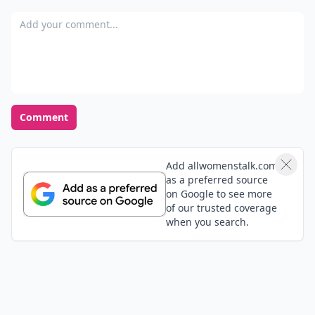
Add your comment
Comment
Add allwomenstalk.com
as a preferred source
on Google to see more
of our trusted coverage
when you search.