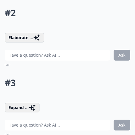
#2
Elaborate ...
Ask
0/80
#3
Expand ...
Ask
0/80