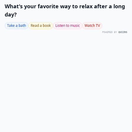
What's your favorite way to relax after a long
day?
Take a bath
Read a book
Listen to music
Watch TV
POWERED BY
QUIZRS