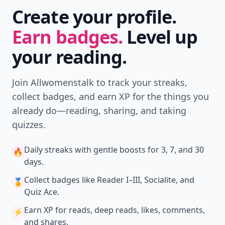
Create your profile.
Earn badges.
Level up
your reading.
Join Allwomenstalk to track your streaks,
collect badges, and earn XP for the things you
already do—reading, sharing, and taking
quizzes.
Daily streaks
with gentle boosts for 3, 7, and 30
🔥
days.
Collect badges
like Reader I–III, Socialite, and
🏅
Quiz Ace.
Earn XP
for reads, deep reads, likes, comments,
⚡️
and shares.