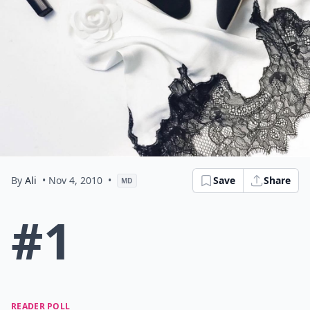
By
Ali
• Nov 4, 2010
•
Save
Share
MD
#1
READER POLL