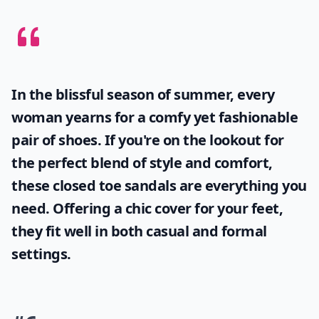
In the blissful season of summer, every
woman yearns for a comfy yet fashionable
pair of shoes. If you're on the lookout for
the perfect blend of style and comfort,
these
closed toe sandals
are everything you
need. Offering a chic cover for your feet,
they fit well in both casual and formal
settings.