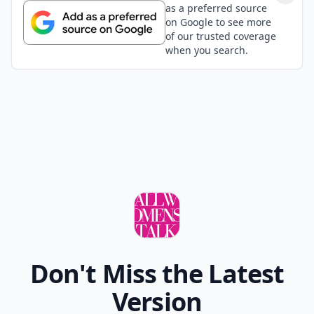
as a preferred source
on Google to see more
of our trusted coverage
when you search.
Don't Miss the Latest
Version