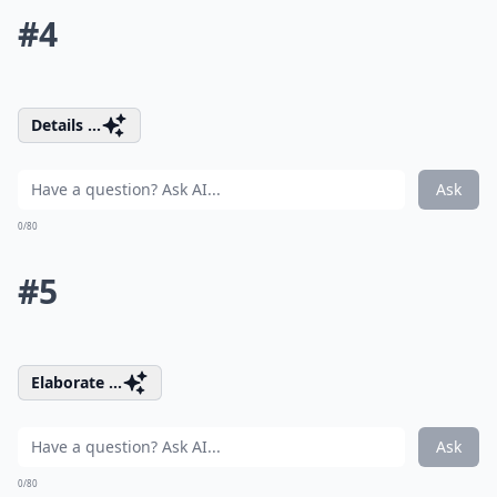
#4
Details ...
Ask
0/80
#5
Elaborate ...
Ask
0/80