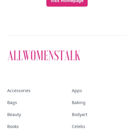
Visit Homepage
Accessories
Apps
Bags
Baking
Beauty
Bodyart
Books
Celebs