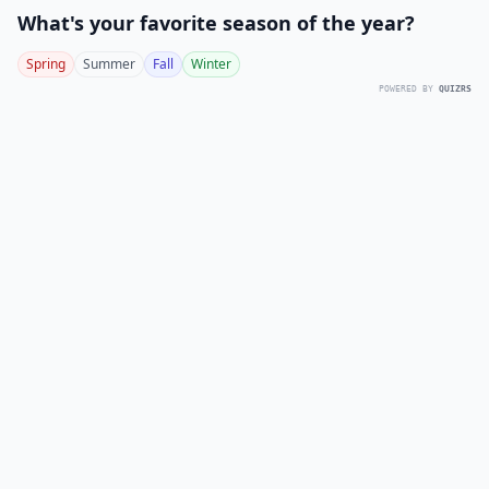
What's your favorite season of the year?
Spring
Summer
Fall
Winter
POWERED BY
QUIZRS