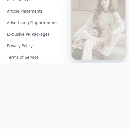
Article Placements
Advertising Opportunities
Exclusive PR Packages
Privacy Policy
Date
Night
Room
Ideas
That
Instantly
Set
a
Romantic
Mood
Terms of Service
Facebook
Instagram
X
YouTube
© 2026 Allwomenstalk. All rights reserved. Made with
♥
since 2005