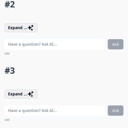
#2
Expand ...
Ask
0/80
#3
Expand ...
Ask
0/80