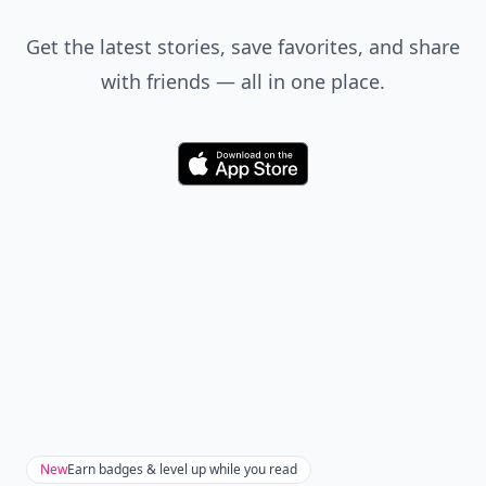
Get the latest stories, save favorites, and share
with friends — all in one place.
Download
New
Earn badges & level up while you read