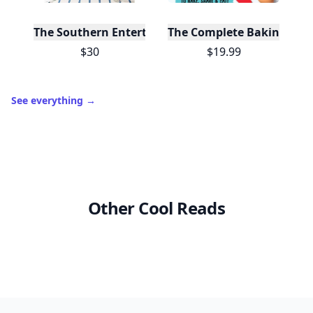
The Southern Entertainer's Cookbook
The Complete Baking Boo
$30
$19.99
See everything
→
Other Cool Reads