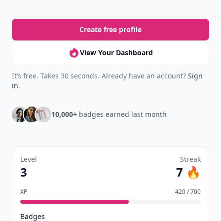
Create free profile
View Your Dashboard
It’s free. Takes 30 seconds. Already have an account?
Sign
in
.
10,000+
badges earned last month
Level
Streak
3
7 🔥
XP
420 / 700
Badges