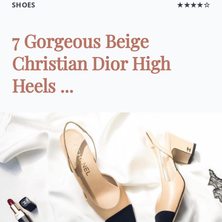
SHOES
★★★★☆
7 Gorgeous Beige
Christian Dior High
Heels ...