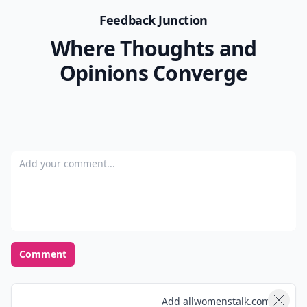
Feedback Junction
Where Thoughts and
Opinions Converge
Add your comment
Comment
Add allwomenstalk.com