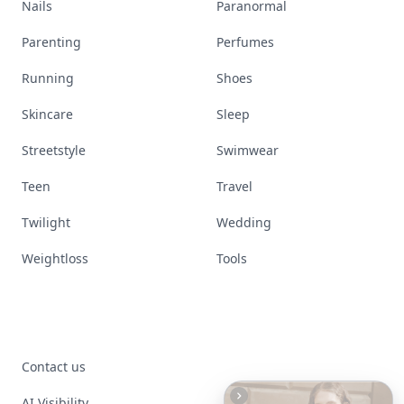
Nails
Paranormal
Parenting
Perfumes
Running
Shoes
Skincare
Sleep
Streetstyle
Swimwear
Teen
Travel
Twilight
Wedding
Weightloss
Tools
Contact us
AI Visibility