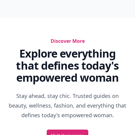
Discover More
Explore everything
that defines today's
empowered woman
Stay ahead, stay chic. Trusted guides on
beauty, wellness, fashion, and everything that
defines today's empowered woman.