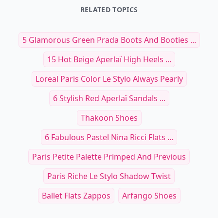
RELATED TOPICS
5 Glamorous Green Prada Boots And Booties ...
15 Hot Beige Aperlaï High Heels ...
Loreal Paris Color Le Stylo Always Pearly
6 Stylish Red Aperlaï Sandals ...
Thakoon Shoes
6 Fabulous Pastel Nina Ricci Flats ...
Paris Petite Palette Primped And Previous
Paris Riche Le Stylo Shadow Twist
Ballet Flats Zappos
Arfango Shoes