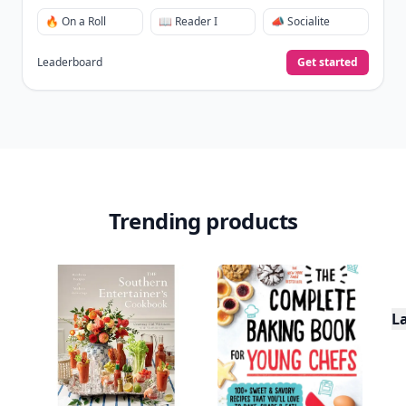
🔥 On a Roll
📖 Reader I
📣 Socialite
Leaderboard
Get started
Trending products
L