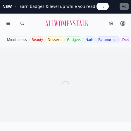
NEW
Earn badges & level up while you read
→
Ad
Allwomenstalk
Open menu
Search
Mindfulness
Beauty
Desserts
Gadgets
Nails
Paranormal
Diet