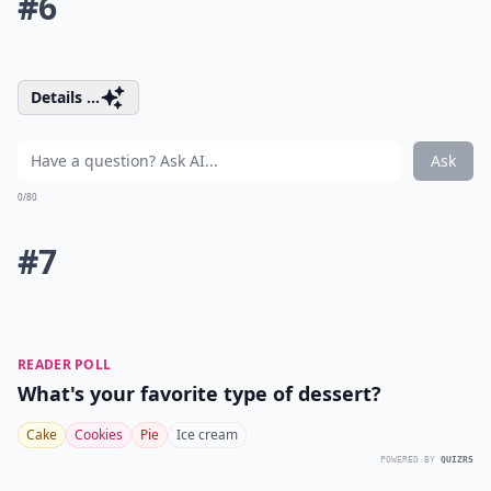
#6
Details ...
Ask
0/80
#7
READER POLL
What's your favorite type of dessert?
Cake
Cookies
Pie
Ice cream
POWERED BY
QUIZRS