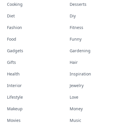
Cooking
Desserts
Diet
Diy
Fashion
Fitness
Food
Funny
Gadgets
Gardening
Gifts
Hair
Health
Inspiration
Interior
Jewelry
Lifestyle
Love
Makeup
Money
Movies
Music