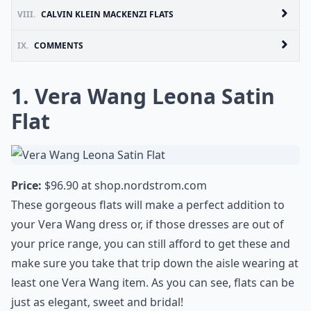
VIII.
CALVIN KLEIN MACKENZI FLATS
IX.
COMMENTS
1. Vera Wang Leona Satin
Flat
Price:
$96.90 at
shop.nordstrom.com
These gorgeous flats will make a perfect addition to
your Vera Wang dress or, if those dresses are out of
your price range, you can still afford to get these and
make sure you take that trip down the aisle wearing at
least one Vera Wang item. As you can see, flats can be
just as elegant, sweet and bridal!