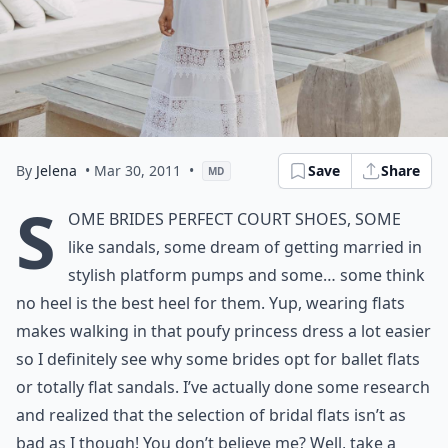
By
Jelena
• Mar 30, 2011
•
Save
Share
MD
S
ome brides perfect court shoes, some
like sandals, some dream of getting married in
stylish platform pumps and some… some think
no heel is the best heel for them. Yup, wearing flats
makes walking in that poufy princess dress a lot easier
so I definitely see why some brides opt for ballet flats
or totally flat sandals. I’ve actually done some research
and realized that the selection of bridal flats isn’t as
bad as I though! You don’t believe me? Well, take a