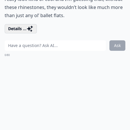
these rhinestones, they wouldn’t look like much more
than just any ol’ ballet flats.
Details ...
Ask
0/80