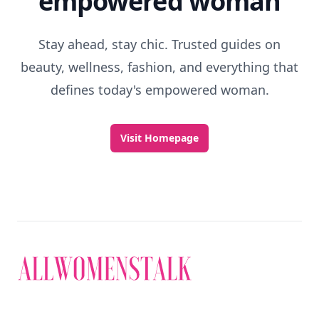
empowered woman
Stay ahead, stay chic. Trusted guides on
beauty, wellness, fashion, and everything that
defines today's empowered woman.
Visit Homepage