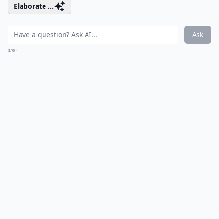
Elaborate ...
Ask
0/80