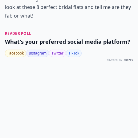
look at these 8 perfect bridal flats and tell me are they
fab or what!
READER POLL
What's your preferred social media platform?
Facebook
Instagram
Twitter
TikTok
POWERED BY
QUIZRS