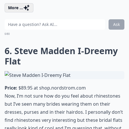
More ...
Ask
0/80
6. Steve Madden I-Dreemy
Flat
Price:
$89.95 at
shop.nordstrom.com
Now, I’m not sure how do you feel about rhinestones
but I’ve seen many brides wearing them on their
dresses, purses and in their hairdos. I personally don’t
find rhinestones very interesting but these bridal flats
really look kind of cool and I’m guessing that, without