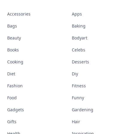
Accessories
Apps
Bags
Baking
Beauty
Bodyart
Books
Celebs
Cooking
Desserts
Diet
Diy
Fashion
Fitness
Food
Funny
Gadgets
Gardening
Gifts
Hair
Health
Inspiration