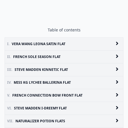
Table of contents
I.
VERA WANG LEONA SATIN FLAT
II.
FRENCH SOLE SEASON FLAT
III.
STEVE MADDEN KINNETIC FLAT
IV.
MISS KG LYCHEE BALLERINA FLAT
V.
FRENCH CONNECTION BOW FRONT FLAT
VI.
STEVE MADDEN I-DREEMY FLAT
VII.
NATURALIZER POTION FLATS