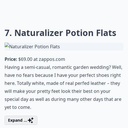
7. Naturalizer Potion Flats
Price:
$69.00 at
zappos.com
Having a semi-casual, romantic garden wedding? Well,
have no fears because I have your perfect shoes right
here. Totally white, made of real perfed leather – they
will make your pretty feet look their best on your
special day as well as during many other days that are
yet to come.
Expand ...