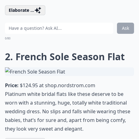
Elaborate ...
Ask
0/80
2. French Sole Season Flat
Price:
$124.95 at
shop.nordstrom.com
Platinum white bridal flats like these deserve to be
worn with a stunning, huge, totally white traditional
wedding dress. No slips and falls while wearing these
babies, that’s for sure and, apart from being comfy,
they look very sweet and elegant.