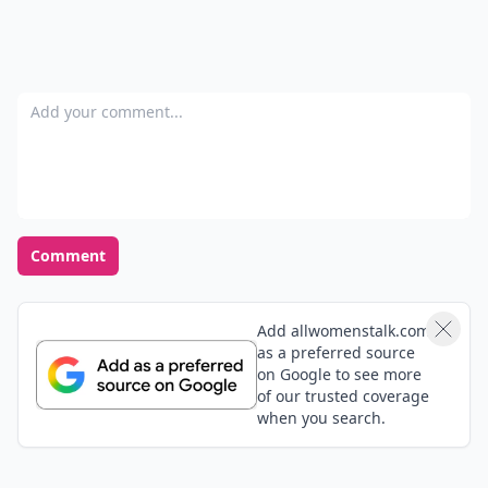
Add your comment
Comment
Add allwomenstalk.com
as a preferred source
on Google to see more
of our trusted coverage
when you search.