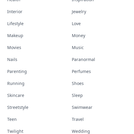
Interior
Jewelry
Lifestyle
Love
Makeup
Money
Movies
Music
Nails
Paranormal
Parenting
Perfumes
Running
Shoes
Skincare
Sleep
Streetstyle
Swimwear
Teen
Travel
Twilight
Wedding