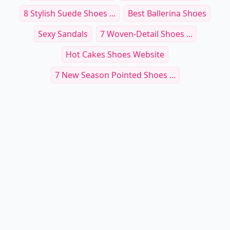
8 Stylish Suede Shoes ...
Best Ballerina Shoes
Sexy Sandals
7 Woven-Detail Shoes ...
Hot Cakes Shoes Website
7 New Season Pointed Shoes ...