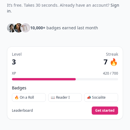
It’s free. Takes 30 seconds. Already have an account?
Sign
in
.
10,000+
badges earned last month
Level
Streak
3
7 🔥
XP
420 / 700
Badges
🔥 On a Roll
📖 Reader I
📣 Socialite
Leaderboard
Get started