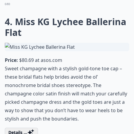
0/80
4. Miss KG Lychee Ballerina
Flat
Price:
$80.69 at
asos.com
Sweet champagne with a stylish gold-tone toe cap –
these bridal flats help brides avoid the ol’
monochrome bridal shoes stereotype. The
champagne color satin finish will match your carefully
picked champagne dress and the gold toes are just a
way to show that you don’t have to wear heels to be
stylish and push the boundaries.
Details ...