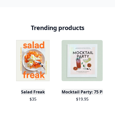
Trending products
Salad Freak
Mocktail Party: 75 Plant-
$35
$19.95