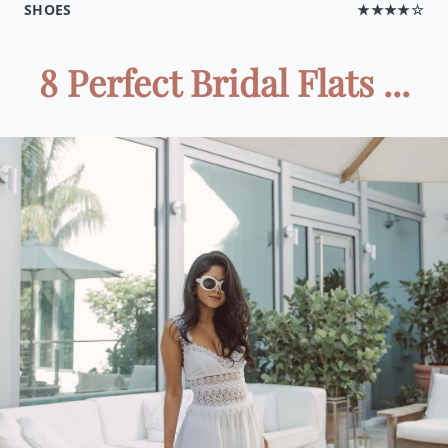
SHOES
★★★★☆
8 Perfect Bridal Flats ...