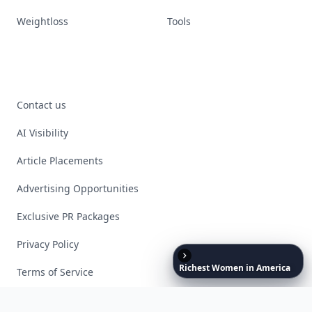
Weightloss
Tools
Contact us
AI Visibility
Article Placements
Advertising Opportunities
Exclusive PR Packages
Privacy Policy
Richest
Women
in
America
Terms of Service