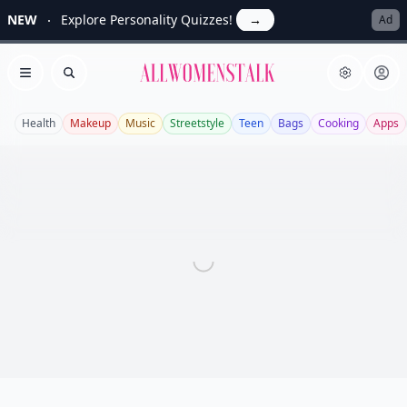
NEW
Explore Personality Quizzes!
→
Ad
Allwomenstalk
Open menu
Search
Health
Makeup
Music
Streetstyle
Teen
Bags
Cooking
Apps