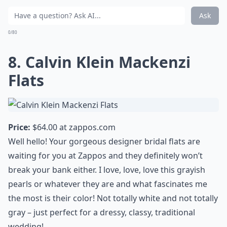
Ask
0/80
8. Calvin Klein Mackenzi
Flats
Price:
$64.00 at
zappos.com
Well hello! Your gorgeous designer bridal flats are
waiting for you at Zappos and they definitely won’t
break your bank either. I love, love, love this grayish
pearls or whatever they are and what fascinates me
the most is their color! Not totally white and not totally
gray – just perfect for a dressy, classy, traditional
wedding!