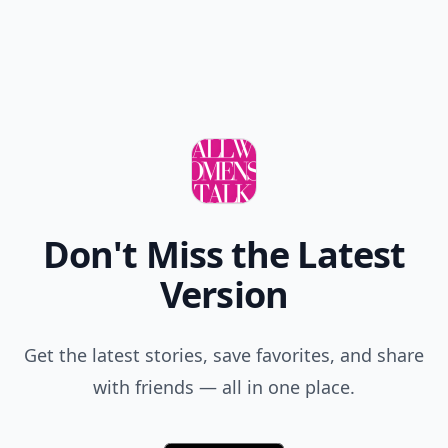
Don't Miss the Latest
Version
Get the latest stories, save favorites, and share
with friends — all in one place.