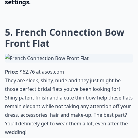
settings.
5. French Connection Bow
Front Flat
Price:
$62.76 at
asos.com
They are sleek, shiny, nude and they just might be
those perfect bridal flats you’ve been looking for!
Shiny patent finish and a cute thin bow help these flats
remain elegant while not taking any attention off your
dress, accessories, hair and make-up. The best part?
You’ll definitely get to wear them a lot, even after the
wedding!