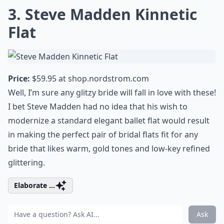
3. Steve Madden Kinnetic
Flat
Price:
$59.95 at
shop.nordstrom.com
Well, I’m sure any glitzy bride will fall in love with these!
I bet Steve Madden had no idea that his wish to
modernize a standard elegant ballet flat would result
in making the perfect pair of bridal flats fit for any
bride that likes warm, gold tones and low-key refined
glittering.
Elaborate ...
Ask