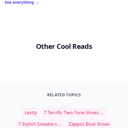
See everything
→
Other Cool Reads
RELATED TOPICS
Levity
7 Terrific Two-Tone Shoes ...
7 Stylish Sneakers ...
Zappos Boat Shoes