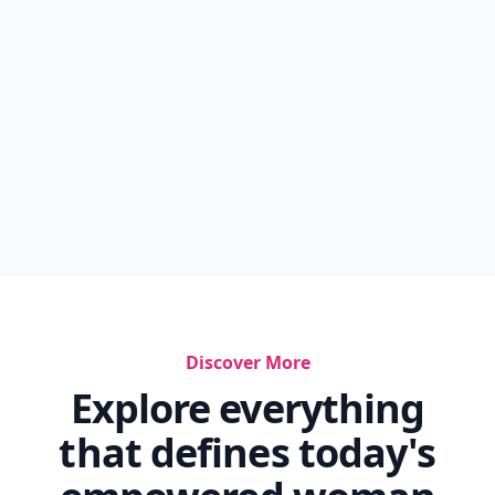
Discover More
Explore everything
that defines today's