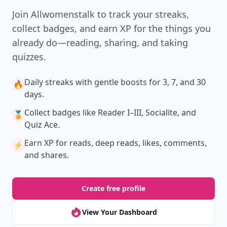
Join Allwomenstalk to track your streaks,
collect badges, and earn XP for the things you
already do—reading, sharing, and taking
quizzes.
Daily streaks
with gentle boosts for 3, 7, and 30
🔥
days.
Collect badges
like Reader I–III, Socialite, and
🏅
Quiz Ace.
Earn XP
for reads, deep reads, likes, comments,
⚡️
and shares.
Create free profile
View Your Dashboard