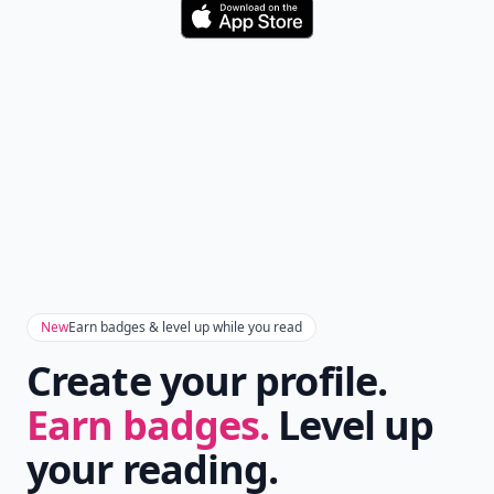
Download
New
Earn badges & level up while you read
Create your profile.
Earn badges.
Level up
your reading.