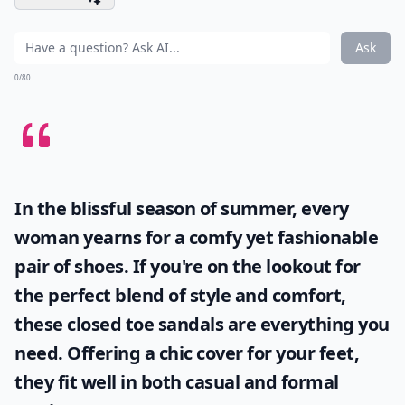
Ask
0/80
In the blissful season of summer, every
woman yearns for a comfy yet fashionable
pair of shoes. If you're on the lookout for
the perfect blend of style and comfort,
these
closed toe sandals
are everything you
need. Offering a chic cover for your feet,
they fit well in both casual and formal