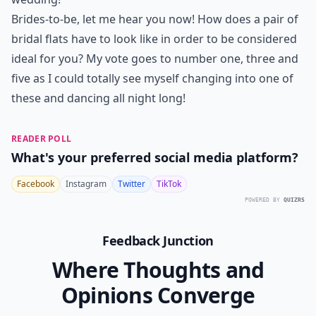
Brides-to-be, let me hear you now! How does a pair of
bridal flats have to look like in order to be considered
ideal for you? My vote goes to number one, three and
five as I could totally see myself changing into one of
these and dancing all night long!
READER POLL
What's your preferred social media platform?
Facebook
Instagram
Twitter
TikTok
POWERED BY
QUIZRS
Feedback Junction
Where Thoughts and
Opinions Converge