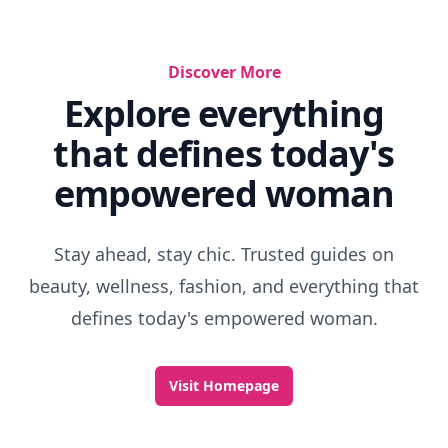
Discover More
Explore everything
that defines today's
empowered woman
Stay ahead, stay chic. Trusted guides on
beauty, wellness, fashion, and everything that
defines today's empowered woman.
Visit Homepage