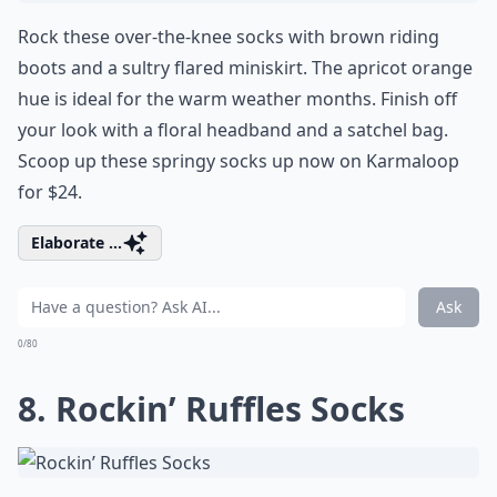
Rock these over-the-knee socks with brown riding
boots and a sultry flared miniskirt. The apricot orange
hue is ideal for the warm weather months. Finish off
your look with a floral headband and a satchel bag.
Scoop up these springy socks up now on Karmaloop
for $24.
Elaborate ...
Ask
0/80
8. Rockin’ Ruffles Socks