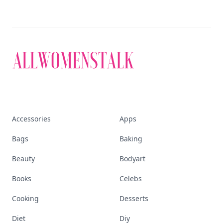
Accessories
Apps
Bags
Baking
Beauty
Bodyart
Books
Celebs
Cooking
Desserts
Diet
Diy