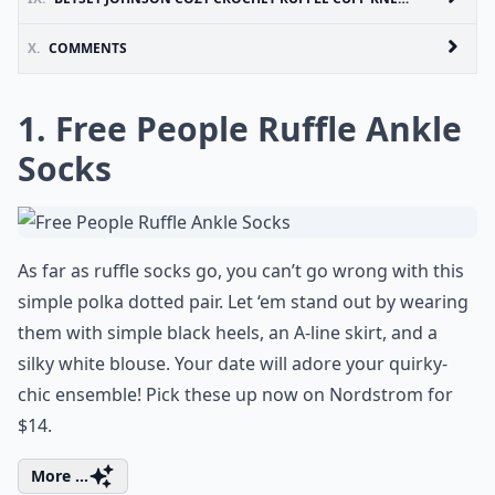
X.
COMMENTS
1. Free People Ruffle Ankle
Socks
As far as ruffle socks go, you can’t go wrong with this
simple polka dotted pair. Let ‘em stand out by wearing
them with simple black heels, an A-line skirt, and a
silky white blouse. Your date will adore your quirky-
chic ensemble! Pick these up now on Nordstrom for
$14.
More ...