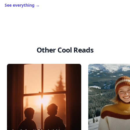
See everything
→
Other Cool Reads