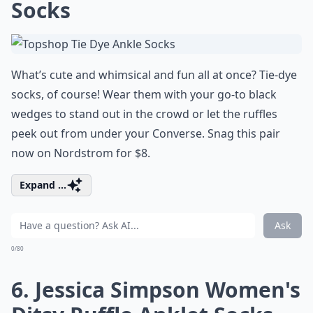
Socks
What’s cute and whimsical and fun all at once? Tie-dye
socks, of course! Wear them with your go-to black
wedges to stand out in the crowd or let the ruffles
peek out from under your Converse. Snag this pair
now on Nordstrom for $8.
Expand ...
Ask
0/80
6. Jessica Simpson Women's