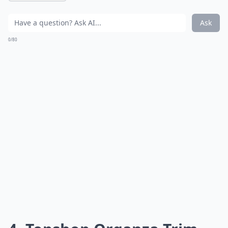
Ask
0/80