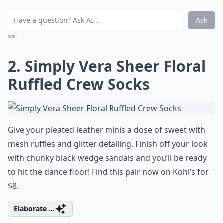
Ask
0/80
2. Simply Vera Sheer Floral
Ruffled Crew Socks
Give your pleated leather minis a dose of sweet with
mesh ruffles and glitter detailing. Finish off your look
with chunky black wedge sandals and you’ll be ready
to hit the dance floor! Find this pair now on Kohl’s for
$8.
Elaborate ...