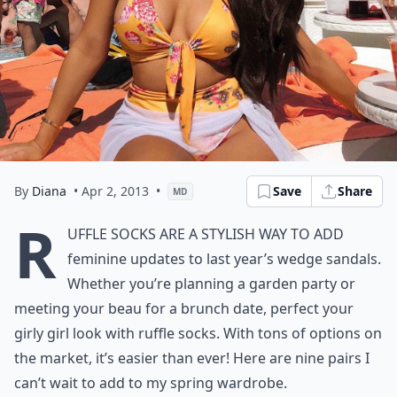
By
Diana
• Apr 2, 2013
•
Save
Share
MD
R
uffle socks are a stylish way to add
feminine updates to last year’s wedge sandals.
Whether you’re planning a garden party or
meeting your beau for a brunch date, perfect your
girly girl look with ruffle socks. With tons of options on
the market, it’s easier than ever! Here are nine pairs I
can’t wait to add to my spring wardrobe.