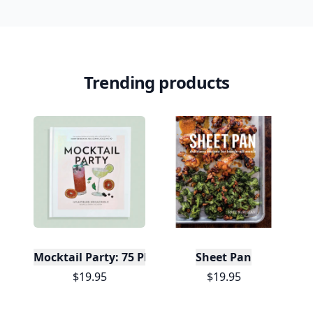
Trending products
Mocktail Party: 75 Plant-Based, Non-Alcoholic Moc
Sheet Pan
$19.95
$19.95