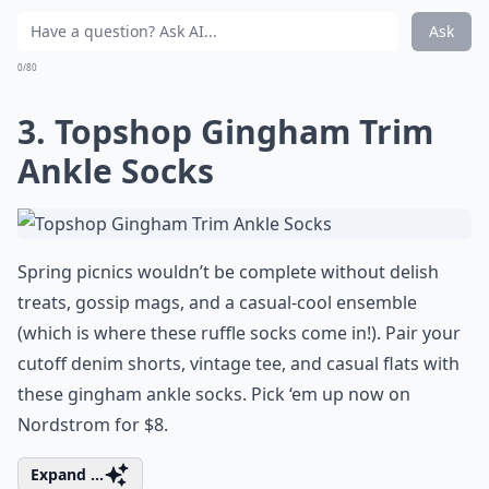
Ask
0/80
3. Topshop Gingham Trim
Ankle Socks
Spring picnics wouldn’t be complete without delish
treats, gossip mags, and a casual-cool ensemble
(which is where these ruffle socks come in!). Pair your
cutoff denim shorts, vintage tee, and casual flats with
these gingham ankle socks. Pick ‘em up now on
Nordstrom for $8.
Expand ...