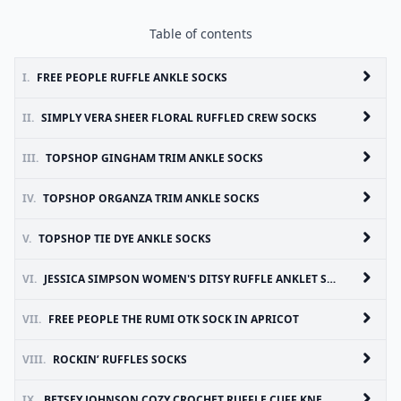
Table of contents
I.
FREE PEOPLE RUFFLE ANKLE SOCKS
II.
SIMPLY VERA SHEER FLORAL RUFFLED CREW SOCKS
III.
TOPSHOP GINGHAM TRIM ANKLE SOCKS
IV.
TOPSHOP ORGANZA TRIM ANKLE SOCKS
V.
TOPSHOP TIE DYE ANKLE SOCKS
VI.
JESSICA SIMPSON WOMEN'S DITSY RUFFLE ANKLET SOCKS
VII.
FREE PEOPLE THE RUMI OTK SOCK IN APRICOT
VIII.
ROCKIN’ RUFFLES SOCKS
IX.
BETSEY JOHNSON COZY CROCHET RUFFLE CUFF KNEE HIGH