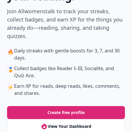
Join Allwomenstalk to track your streaks,
collect badges, and earn XP for the things you
already do—reading, sharing, and taking
quizzes.
Daily streaks
with gentle boosts for 3, 7, and 30
🔥
days.
Collect badges
like Reader I–III, Socialite, and
🏅
Quiz Ace.
Earn XP
for reads, deep reads, likes, comments,
⚡️
and shares.
Create free profile
View Your Dashboard