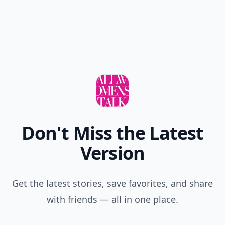
Don't Miss the Latest
Version
Get the latest stories, save favorites, and share
with friends — all in one place.