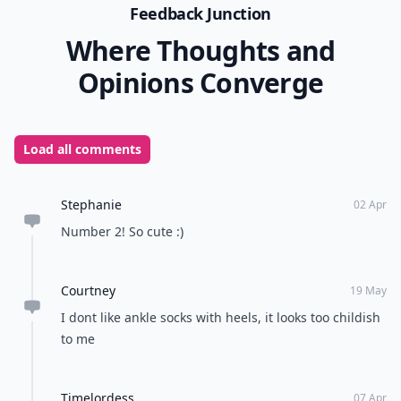
Feedback Junction
Where Thoughts and
Opinions Converge
Load all comments
Stephanie
02 Apr
Number 2! So cute :)
Courtney
19 May
I dont like ankle socks with heels, it looks too childish
to me
Timelordess
07 Apr