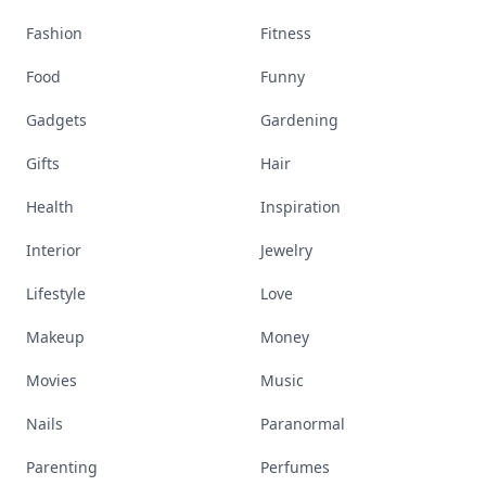
Fashion
Fitness
Food
Funny
Gadgets
Gardening
Gifts
Hair
Health
Inspiration
Interior
Jewelry
Lifestyle
Love
Makeup
Money
Movies
Music
Nails
Paranormal
Parenting
Perfumes