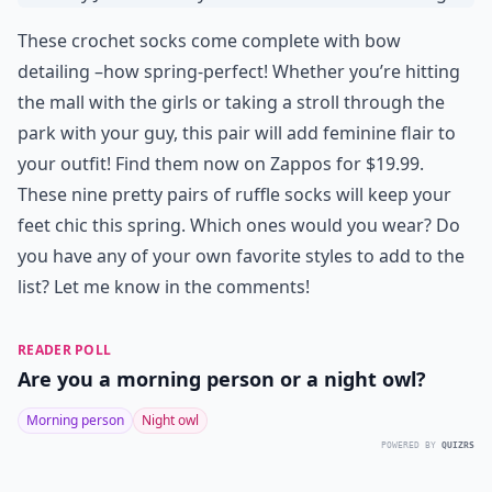
These crochet socks come complete with bow
detailing –how spring-perfect! Whether you’re hitting
the mall with the girls or taking a stroll through the
park with your guy, this pair will add feminine flair to
your outfit! Find them now on Zappos for $19.99.
These nine pretty pairs of ruffle socks will keep your
feet chic this spring. Which ones would you wear? Do
you have any of your own favorite styles to add to the
list? Let me know in the comments!
READER POLL
Are you a morning person or a night owl?
Morning person
Night owl
POWERED BY
QUIZRS