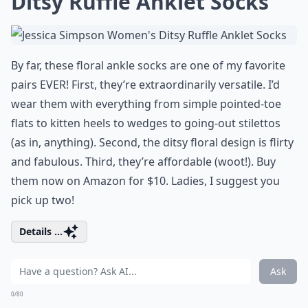
Ditsy Ruffle Anklet Socks
By far, these floral ankle socks are one of my favorite
pairs EVER! First, they’re extraordinarily versatile. I’d
wear them with everything from simple pointed-toe
flats to kitten heels to wedges to going-out stilettos
(as in, anything). Second, the ditsy floral design is flirty
and fabulous. Third, they’re affordable (woot!). Buy
them now on Amazon for $10. Ladies, I suggest you
pick up two!
Details ...
Ask
0/80