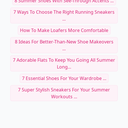
8 Summer Shoes With See-Through Accents ...
7 Ways To Choose The Right Running Sneakers
...
How To Make Loafers More Comfortable
8 Ideas For Better-Than-New Shoe Makeovers
...
7 Adorable Flats To Keep You Going All Summer
Long...
7 Essential Shoes For Your Wardrobe ...
7 Super Stylish Sneakers For Your Summer
Workouts ...