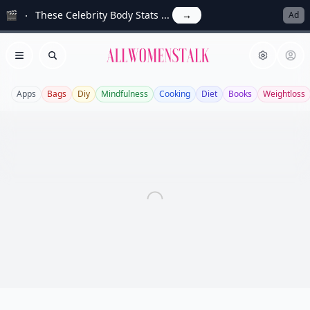
🎬
These Celebrity Body Stats ...
→
Ad
Allwomenstalk
Open menu
Search
Apps
Bags
Diy
Mindfulness
Cooking
Diet
Books
Weightloss