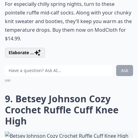
For especially chilly spring nights, turn to these
pointelle ruffle mid-calf socks. Along with your chunky
knit sweater and booties, they’ll keep you warm as the
temperature drops. Buy them now on ModCloth for
$14.99.
Elaborate ...
Ask
0/80
9. Betsey Johnson Cozy
Crochet Ruffle Cuff Knee
High