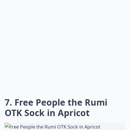
7. Free People the Rumi
OTK Sock in Apricot