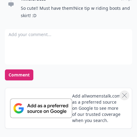
So cute!! Must have them!Nice tip w riding boots and
skirt! :D
Add your comment
Comment
Add allwomenstalk.com
as a preferred source
on Google to see more
of our trusted coverage
when you search.