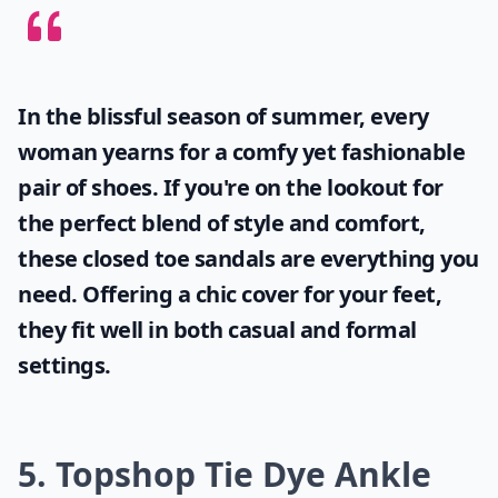
In the blissful season of summer, every
woman yearns for a comfy yet fashionable
pair of shoes. If you're on the lookout for
the perfect blend of style and comfort,
these
closed toe sandals
are everything you
need. Offering a chic cover for your feet,
they fit well in both casual and formal
settings.
5. Topshop Tie Dye Ankle