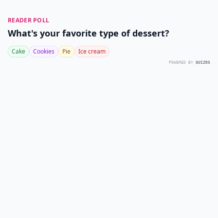
READER POLL
What's your favorite type of dessert?
Cake
Cookies
Pie
Ice cream
POWERED BY
QUIZRS