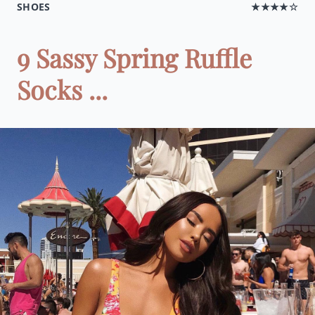
SHOES
★★★★☆
9 Sassy Spring Ruffle
Socks ...