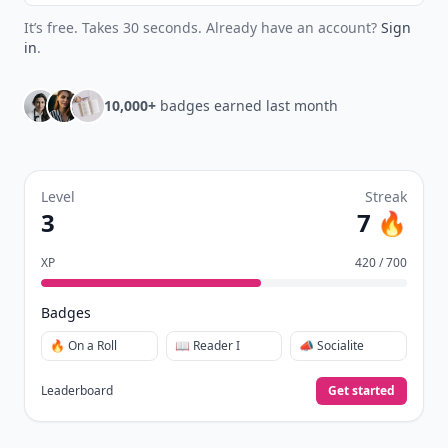
It’s free. Takes 30 seconds. Already have an account?
Sign
in
.
10,000+
badges earned last month
Level
Streak
3
7 🔥
XP
420 / 700
Badges
🔥 On a Roll
📖 Reader I
📣 Socialite
Leaderboard
Get started