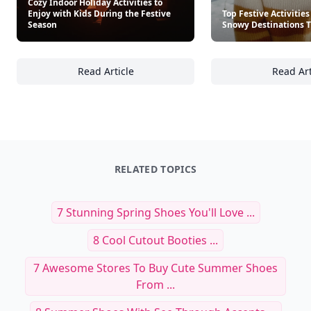
Cozy Indoor Holiday Activities to
Enjoy with Kids During the Festive
Top Festive Activities
Season
Snowy Destinations T
Read Article
Read Art
Cozy Indoor Holiday Activities to Enjoy with
To
RELATED TOPICS
7 Stunning Spring Shoes You'll Love ...
8 Cool Cutout Booties ...
7 Awesome Stores To Buy Cute Summer Shoes
From ...