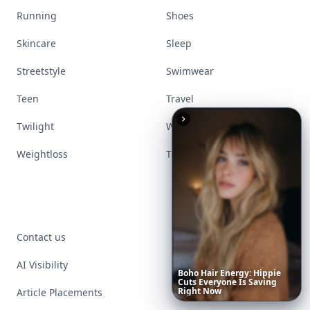
Running
Shoes
Skincare
Sleep
Streetstyle
Swimwear
Teen
Travel
Twilight
Wedding
Weightloss
Tools
Contact us
AI Visibility
Boho
Hair
Energy:
Hippie
Cuts
Everyone
Is
Saving
Right
Now
Article Placements