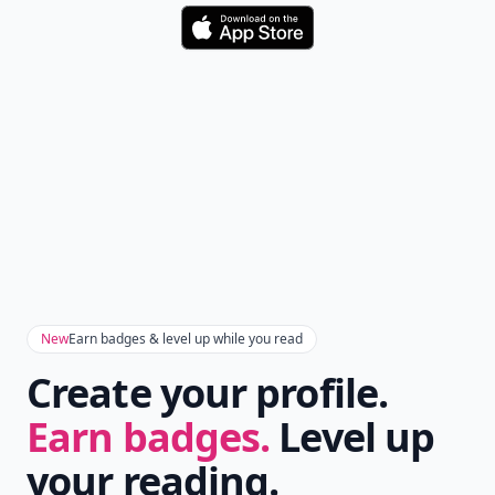
Download
New
Earn badges & level up while you read
Create your profile.
Earn badges.
Level up
your reading.