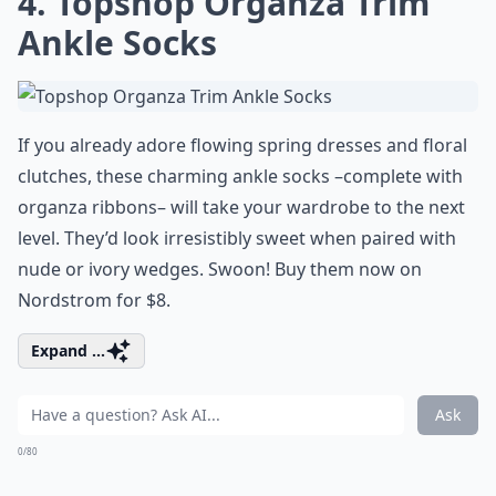
4. Topshop Organza Trim
Ankle Socks
If you already adore flowing spring dresses and floral
clutches, these charming ankle socks –complete with
organza ribbons– will take your wardrobe to the next
level. They’d look irresistibly sweet when paired with
nude or ivory wedges. Swoon! Buy them now on
Nordstrom for $8.
Expand ...
Ask
0/80