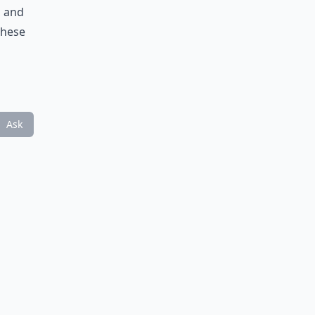
, and
these
Ask