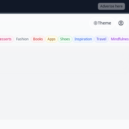
Adverise here
Theme
esserts
Fashion
Books
Apps
Shoes
Inspiration
Travel
Mindfulnes