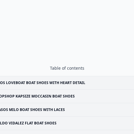
Table of contents
OS LOVEBOAT BOAT SHOES WITH HEART DETAIL
OPSHOP KAPSIZE MOCCASIN BOAT SHOES
ASOS MILO BOAT SHOES WITH LACES
LDO VIDALEZ FLAT BOAT SHOES