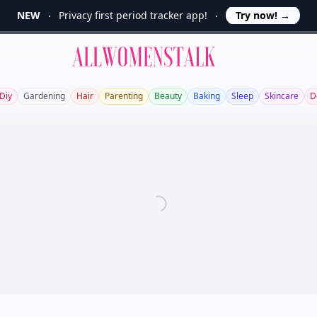
NEW
Privacy first period tracker app!
Try now!
→
Allwomenstalk
Diy
Gardening
Hair
Parenting
Beauty
Baking
Sleep
Skincare
D