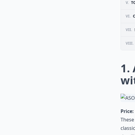
V.
T
VI.
VII.
VIII.
1.
wi
Price:
These 
classi