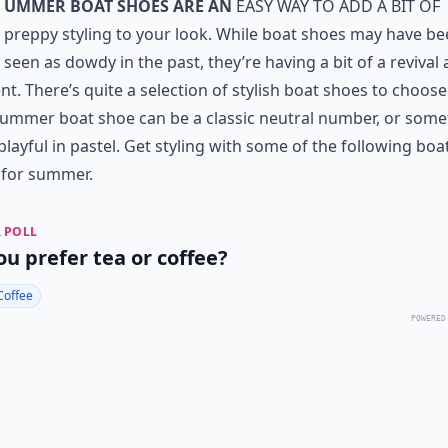
ummer boat shoes are an
easy way to add a bit of
preppy styling to your look. While boat shoes may have b
seen as dowdy in the past, they’re having a bit of a revival 
. There’s quite a selection of stylish boat shoes to choose
ummer boat shoe can be a classic neutral number, or some
layful in pastel. Get styling with some of the following boa
 for summer.
 POLL
ou prefer tea or coffee?
Coffee
POWERED