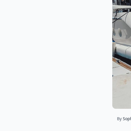
By
Sop