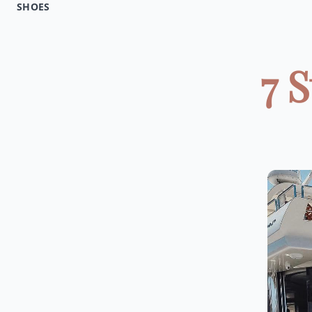
SHOES
7 