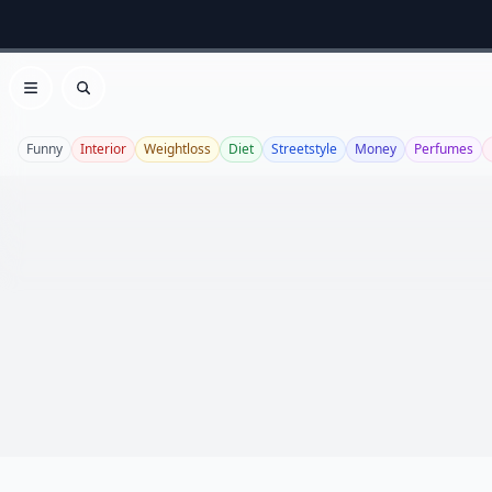
Open menu
Search
Funny
Interior
Weightloss
Diet
Streetstyle
Money
Perfumes