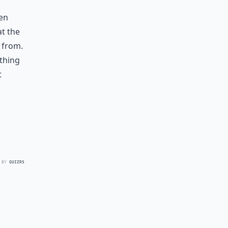
een
at the
 from.
thing
t
 BY
QUIZRS