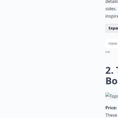
detail
sides.
inspir
Expan
0/80
2.
Bo
Price:
These 