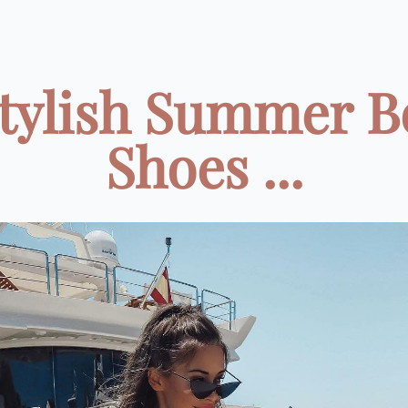
Stylish Summer B
Shoes ...