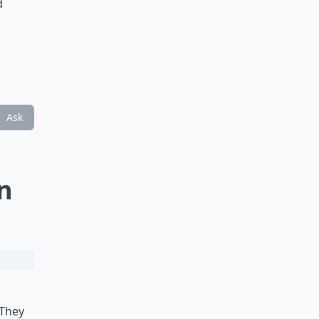
d
Ask
n
 They