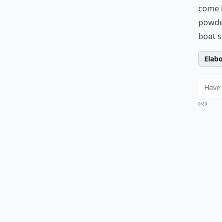
come i
powder
boat s
Elabo
0/80