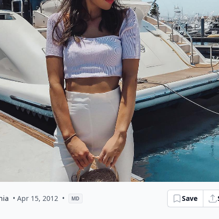
hia
• Apr 15, 2012
•
Save
MD