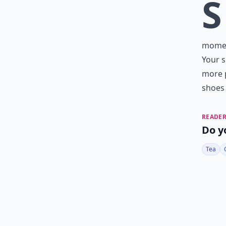
S
moment
Your s
more p
shoes
READER
Do y
Tea