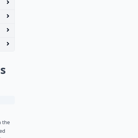
s
n the
ped