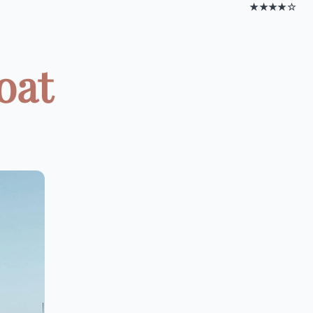
★★★★☆
oat