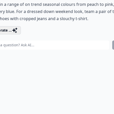
n a range of on trend seasonal colours from peach to pink
y blue. For a dressed down weekend look, team a pair of 
hoes with cropped jeans and a slouchy t-shirt.
rate ...