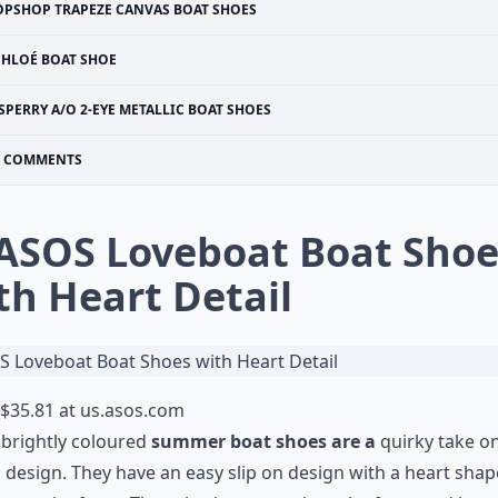
OPSHOP TRAPEZE CANVAS BOAT SHOES
CHLOÉ BOAT SHOE
SPERRY A/O 2-EYE METALLIC BOAT SHOES
COMMENTS
 ASOS Loveboat Boat Shoe
th Heart Detail
$35.81 at
us.asos.com
brightly coloured
summer boat shoes are a
quirky take o
c design. They have an easy slip on design with a heart sha