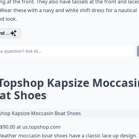
ing at the front. They also have tassels at the front and lace
 Wear these with a navy and white shift dress for a nautical
ed look.
d ...
 Topshop Kapsize Moccasi
at Shoes
$90.00 at
us.topshop.com
leather moccasin boat shoes have a classic lace up design.