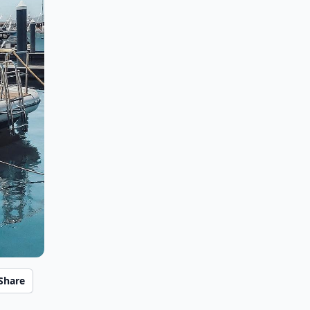
Share