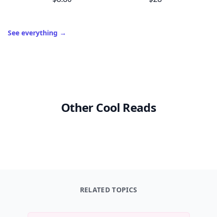
See everything
→
Other Cool Reads
RELATED TOPICS