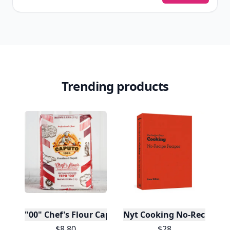
Trending products
"00" Chef's Flour Caputo De Napoli, 1 Kilo
Nyt Cooking No-Recipe Re
$8.80
$28