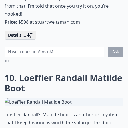
from that, I’m told that once you try it on, you’re
hooked!
Price:
$598 at
stuartweitzman.com
Details ...
Ask
0/80
10. Loeffler Randall Matilde
Boot
Loeffler Randall’s Matilde boot is another pricey item
that I keep hearing is worth the splurge. This boot