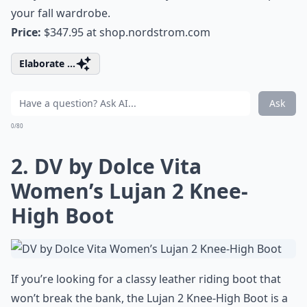
your fall wardrobe.
Price:
$347.95 at
shop.nordstrom.com
Elaborate ...
Ask
0/80
2. DV by Dolce Vita
Women’s Lujan 2 Knee-
High Boot
If you’re looking for a classy leather riding boot that
won’t break the bank, the Lujan 2 Knee-High Boot is a