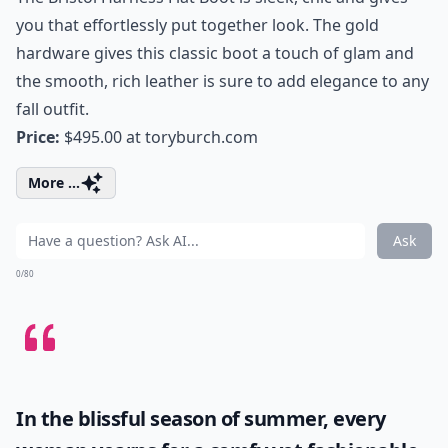
you that effortlessly put together look. The gold
hardware gives this classic boot a touch of glam and
the smooth, rich leather is sure to add elegance to any
fall outfit.
Price:
$495.00 at
toryburch.com
More ...
Ask
0/80
In the blissful season of summer, every