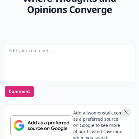
Opinions Converge
Add your comment
Comment
Add allwomenstalk.com
as a preferred source
on Google to see more
of our trusted coverage
when you search.