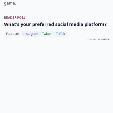
game.
READER POLL
What's your preferred social media platform?
Facebook
Instagram
Twitter
TikTok
POWERED BY
QUIZRS