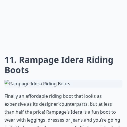
11. Rampage Idera Riding
Boots
Finally an affordable riding boot that looks as
expensive as its designer counterparts, but at less
than half the price! Rampage’s Idera is a fun boot to
wear with leggings, dresses or jeans and you’re going