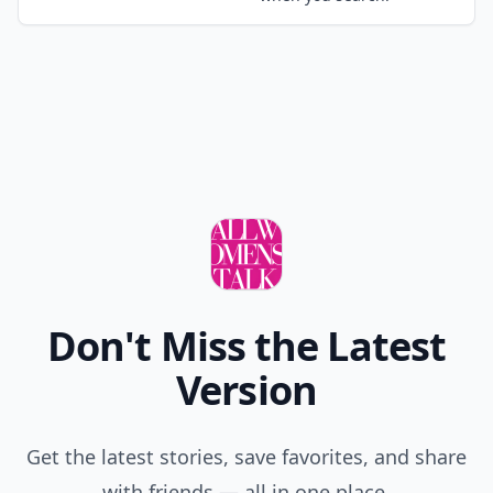
Don't Miss the Latest
Version
Get the latest stories, save favorites, and share
with friends — all in one place.