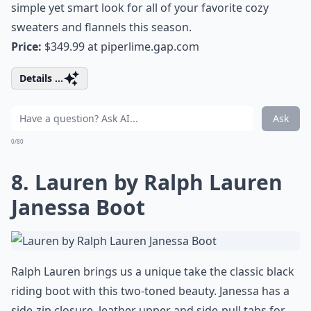
simple yet smart look for all of your favorite cozy
sweaters and flannels this season.
Price:
$349.99 at
piperlime.gap.com
Details ...
Ask
0/80
8. Lauren by Ralph Lauren
Janessa Boot
Ralph Lauren brings us a unique take the classic black
riding boot with this two-toned beauty. Janessa has a
side-zip closure, leather upper and side-pull tabs for