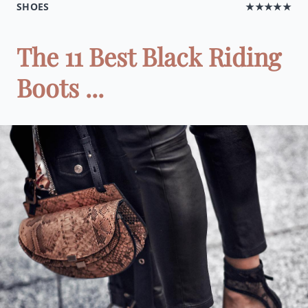
SHOES
★★★★★
The 11 Best Black Riding
Boots ...