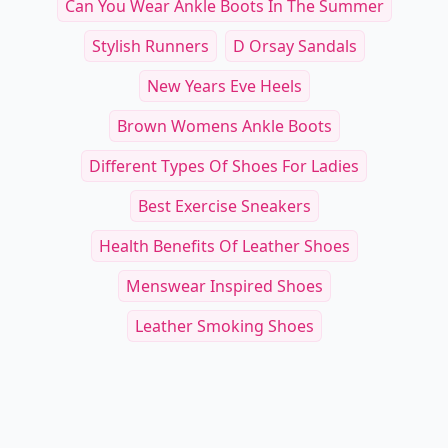
Can You Wear Ankle Boots In The Summer
Stylish Runners
D Orsay Sandals
New Years Eve Heels
Brown Womens Ankle Boots
Different Types Of Shoes For Ladies
Best Exercise Sneakers
Health Benefits Of Leather Shoes
Menswear Inspired Shoes
Leather Smoking Shoes