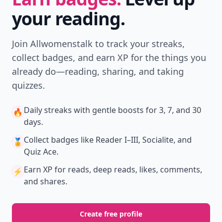
your reading.
Join Allwomenstalk to track your streaks,
collect badges, and earn XP for the things you
already do—reading, sharing, and taking
quizzes.
Daily streaks
with gentle boosts for 3, 7, and 30
🔥
days.
Collect badges
like Reader I–III, Socialite, and
🏅
Quiz Ace.
Earn XP
for reads, deep reads, likes, comments,
⚡️
and shares.
Create free profile