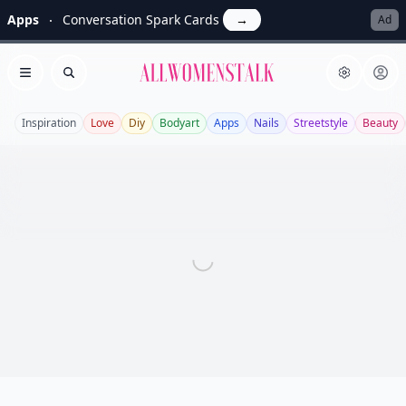
Apps
Conversation Spark Cards
→
Ad
Allwomenstalk
Open menu
Search
Inspiration
Love
Diy
Bodyart
Apps
Nails
Streetstyle
Beauty