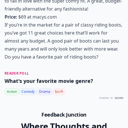
to fall in love with the super comfy fit. A great, budget-
friendly alternative for any fashionista!
Price:
$69 at
macys.com
If you’re in the market for a pair of classy riding boots,
you’ve got 11 great choices here that’ll work for
almost any budget. A good pair of boots can last you
many years and will only look better with more wear.
Do you have a favorite pair of riding boots?
READER POLL
What's your favorite movie genre?
Action
Comedy
Drama
Sci-Fi
POWERED BY
QUIZRS
Feedback Junction
Where Thoughts and