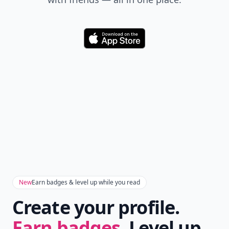
Download
New
Earn badges & level up while you read
Create your profile.
Earn badges.
Level up