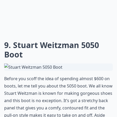
9. Stuart Weitzman 5050
Boot
Before you scoff the idea of spending almost $600 on
boots, let me tell you about the 5050 boot. We all know
Stuart Weitzman is known for making gorgeous shoes
and this boot is no exception. It’s got a stretchy back
panel that gives you a comfy, contoured fit and the
pull-on style makes it easy to take on and off. Aside