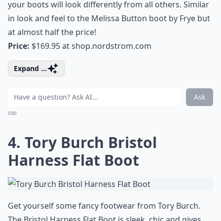
your boots will look differently from all others. Similar
in look and feel to the Melissa Button boot by Frye but
at almost half the price!
Price:
$169.95 at
shop.nordstrom.com
Expand ...
Ask
0/80
4. Tory Burch Bristol
Harness Flat Boot
Get yourself some fancy footwear from Tory Burch.
The Bristol Harness Flat Boot is sleek, chic and gives