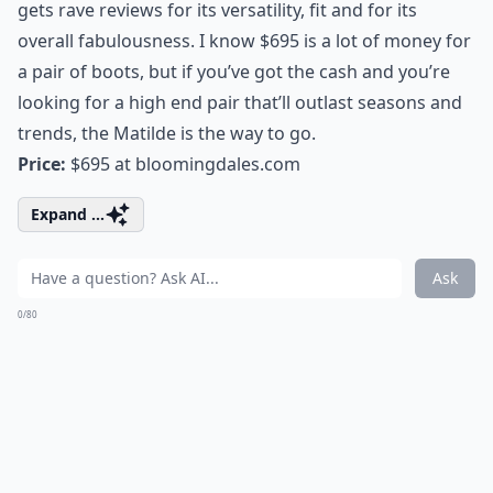
gets rave reviews for its versatility, fit and for its
overall fabulousness. I know $695 is a lot of money for
a pair of boots, but if you’ve got the cash and you’re
looking for a high end pair that’ll outlast seasons and
trends, the Matilde is the way to go.
Price:
$695 at
bloomingdales.com
Expand ...
Ask
0/80