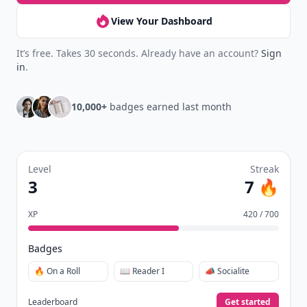
View Your Dashboard
It’s free. Takes 30 seconds. Already have an account?
Sign
in
.
10,000+
badges earned last month
Level
Streak
3
7 🔥
XP
420 / 700
Badges
🔥 On a Roll
📖 Reader I
📣 Socialite
Leaderboard
Get started