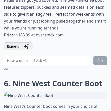
Paulina has got you covered. This over-the-knee boot
features zippers, buckles and seamed details on each
side to give it an edgy feel. Perfect for weekends with
your friends or just looking pulled together and smart
while you’re running errands.
Price:
$183.99 at
overstock.com
Expand ...
Ask
0/80
6. Nine West Counter Boot
Nine West’s Counter boot comes in your choice of