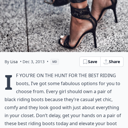
By
Lisa
• Dec 3, 2013
•
Save
Share
MD
I
f you’re on the hunt for the best riding
boots, I’ve got some fabulous options for you to
choose from. Every girl should own a pair of
black riding boots because they’re casual yet chic,
comfy and they look good with just about everything
in your closet. Don’t delay, get your hands on a pair of
these best riding boots today and elevate your boot