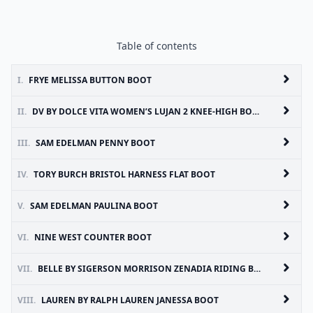
Table of contents
I.
FRYE MELISSA BUTTON BOOT
II.
DV BY DOLCE VITA WOMEN’S LUJAN 2 KNEE-HIGH BOOT
III.
SAM EDELMAN PENNY BOOT
IV.
TORY BURCH BRISTOL HARNESS FLAT BOOT
V.
SAM EDELMAN PAULINA BOOT
VI.
NINE WEST COUNTER BOOT
VII.
BELLE BY SIGERSON MORRISON ZENADIA RIDING BOOTS
VIII.
LAUREN BY RALPH LAUREN JANESSA BOOT