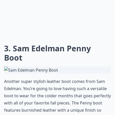
3. Sam Edelman Penny
Boot
Another super stylish leather boot comes from Sam
Edelman. You’re going to love having such a versatile
boot to wear for the colder months that goes perfectly
with all of your favorite fall pieces. The Penny boot
features burnished leather with a unique finish so