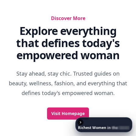
Discover More
Explore everything
that defines today's
empowered woman
Stay ahead, stay chic. Trusted guides on
beauty, wellness, fashion, and everything that
defines today's empowered woman.
Visit Homepage
Richest
Women
in
the
World