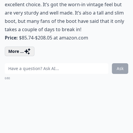
excellent choice. It’s got the worn-in vintage feel but
are very sturdy and well made. It’s also a tall and slim
boot, but many fans of the boot have said that it only
takes a couple of days to break in!
Price:
$85.74-$208.05 at
amazon.com
More ...
Ask
0/80