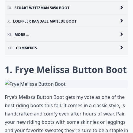
IX.
STUART WEITZMAN 5050 BOOT
X.
LOEFFLER RANDALL MATILDE BOOT
XI.
MORE ...
XII.
COMMENTS
1. Frye Melissa Button Boot
Frye’s Melissa Button Boot gets my vote as one of the
best riding boots this fall. It comes in a classic style, is
handcrafted and comfy even after hours of wear. Pair
your new riding boots with some skinnies or leggings
and your favorite sweater, they’re sure to be a staple in