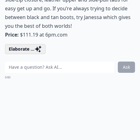
easy get up and go. If you’re always trying to decide
between black and tan boots, try Janessa which gives
you the best of both worlds!
Price:
$111.19 at
6pm.com
Elaborate ...
Ask
0/80