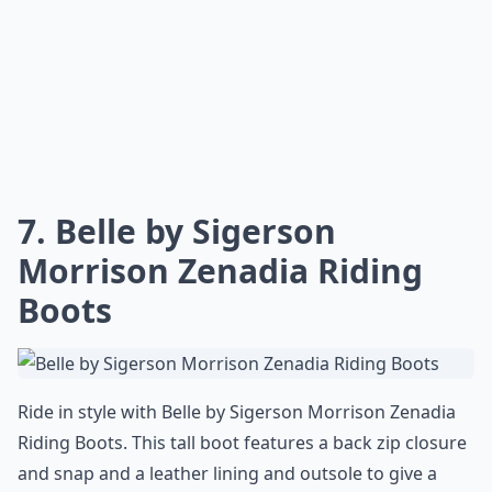
7. Belle by Sigerson
Morrison Zenadia Riding
Boots
Ride in style with Belle by Sigerson Morrison Zenadia
Riding Boots. This tall boot features a back zip closure
and snap and a leather lining and outsole to give a