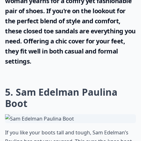
woman yearns for a comfy yet fashionable
pair of shoes. If you're on the lookout for
the perfect blend of style and comfort,
these
closed toe sandals
are everything you
need. Offering a chic cover for your feet,
they fit well in both casual and formal
settings.
5. Sam Edelman Paulina
Boot
If you like your boots tall and tough, Sam Edelman’s