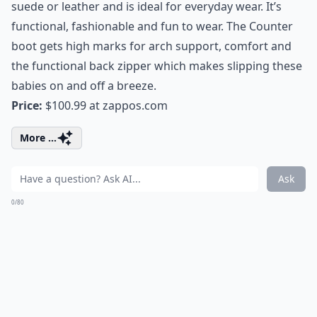
suede or leather and is ideal for everyday wear. It’s
functional, fashionable and fun to wear. The Counter
boot gets high marks for arch support, comfort and
the functional back zipper which makes slipping these
babies on and off a breeze.
Price:
$100.99 at
zappos.com
More ...
Ask
0/80