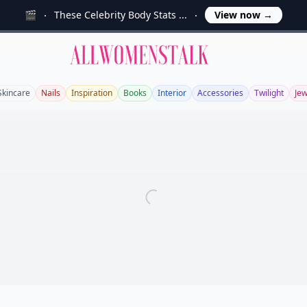
🎬
These Celebrity Body Stats ...
View now
→
Allwomenstalk
Skincare
Nails
Inspiration
Books
Interior
Accessories
Twilight
Jew