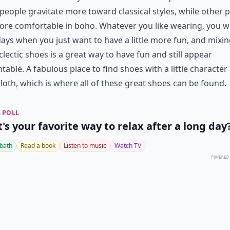
eople gravitate more toward classical styles, while other 
ore comfortable in boho. Whatever you like wearing, you wi
ays when you just want to have a little more fun, and mixin
clectic shoes is a great way to have fun and still appear
table. A fabulous place to find shoes with a little character 
oth, which is where all of these great shoes can be found.
 POLL
's your favorite way to relax after a long day
 bath
Read a book
Listen to music
Watch TV
POWERED