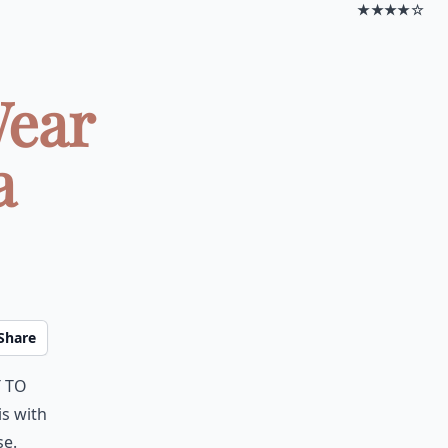
★★★★☆
Wear
a
Share
t to
is with
e.