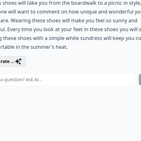
 shoes will take you from the boardwalk to a picnic in style
one will want to comment on how unique and wonderful yo
are. Wearing these shoes will make you feel so sunny and
ul. Every time you look at your feet in these shoes you will 
g these shoes with a simple white sundress will keep you c
table in the summer’s heat.
rate ...