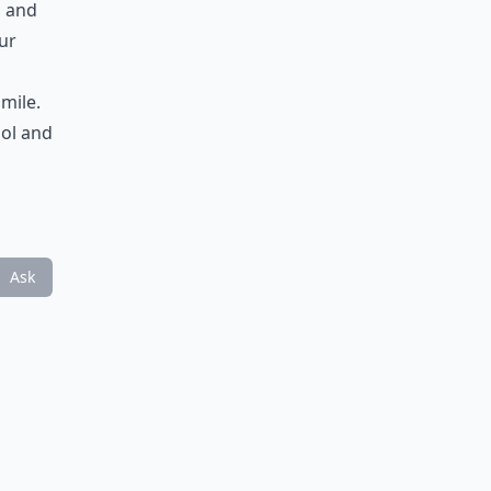
, and
ur
smile.
ool and
Ask