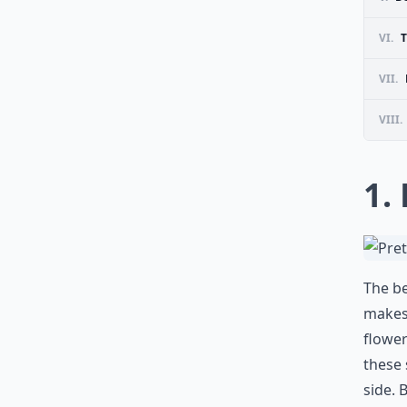
VI.
T
VII.
VIII.
1.
The be
makes 
flower
these 
side. 