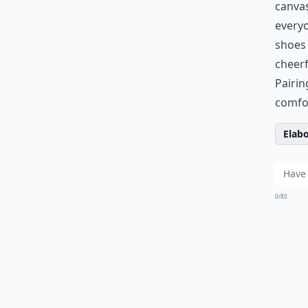
canvas
every
shoes 
cheerf
Pairin
comfor
Elabo
0/80