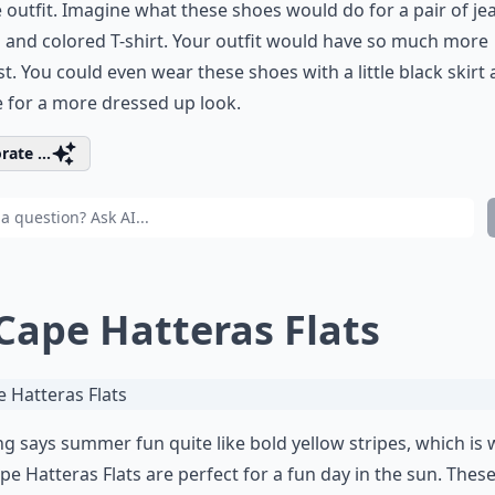
 outfit. Imagine what these shoes would do for a pair of je
 and colored T-shirt. Your outfit would have so much more
st. You could even wear these shoes with a little black skirt
 for a more dressed up look.
rate ...
 Cape Hatteras Flats
g says summer fun quite like bold yellow stripes, which is
pe Hatteras Flats are perfect for a fun day in the sun. Thes