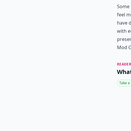
Some p
feel m
have d
with e
presen
Mod Cl
READER
What
Take a