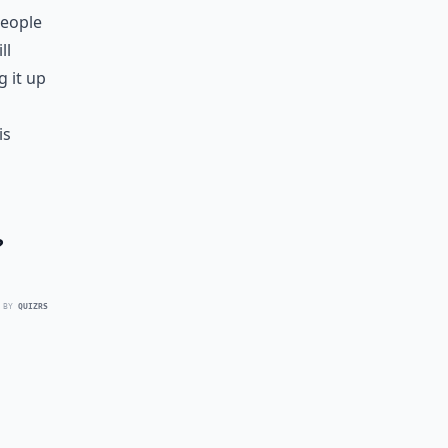
people
ll
g it up
is
?
 BY
QUIZRS