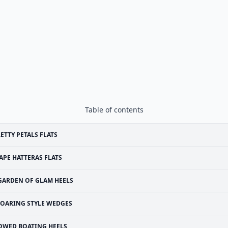
Table of contents
ETTY PETALS FLATS
APE HATTERAS FLATS
GARDEN OF GLAM HEELS
OARING STYLE WEDGES
OWED BOATING HEELS