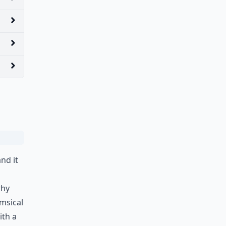
nd it
why
imsical
ith a