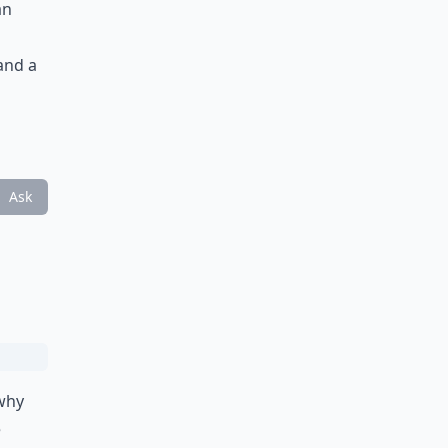
an
 and a
Ask
 why
e