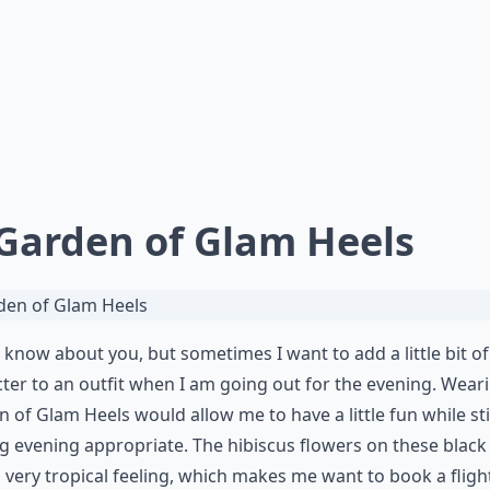
 Garden of Glam Heels
t know about you, but sometimes I want to add a little bit of
ter to an outfit when I am going out for the evening. Wear
 of Glam Heels would allow me to have a little fun while sti
g evening appropriate. The hibiscus flowers on these black
 very tropical feeling, which makes me want to book a flight