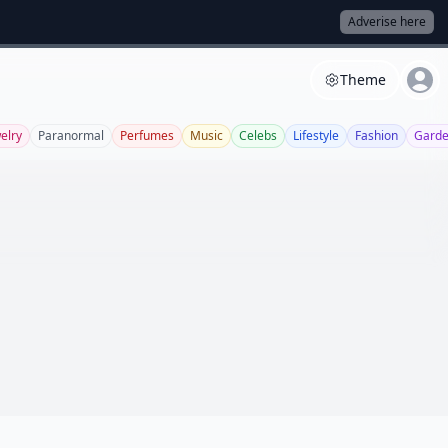
Adverise here
Theme
elry
Paranormal
Perfumes
Music
Celebs
Lifestyle
Fashion
Garde