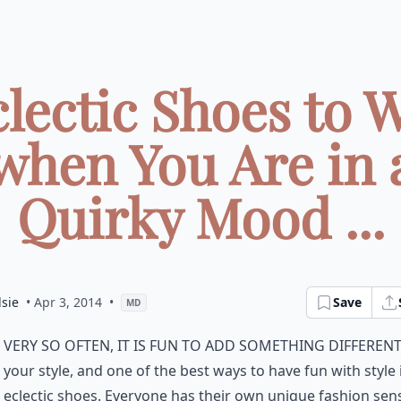
clectic Shoes to 
when You Are in 
Quirky Mood ...
sie
• Apr 3, 2014
•
Save
MD
very so often, it is fun to add something differen
your style, and one of the best ways to have fun with style 
eclectic shoes. Everyone has their own
unique fashion
sens