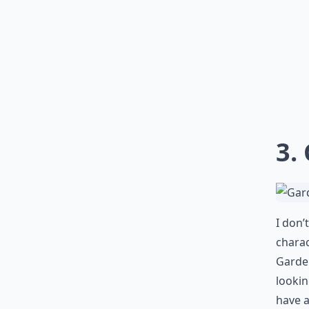
3.
I don’
charac
Garden
lookin
have a