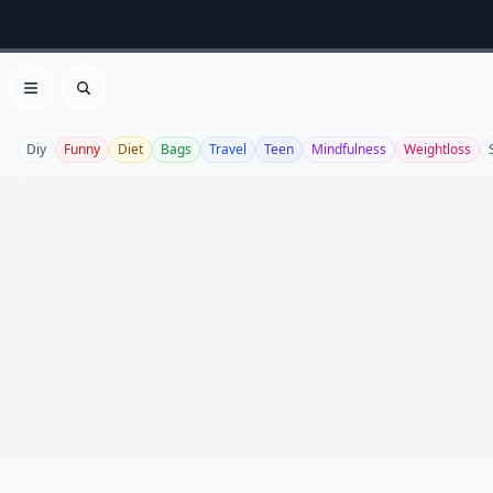
Open menu
Search
Diy
Funny
Diet
Bags
Travel
Teen
Mindfulness
Weightloss