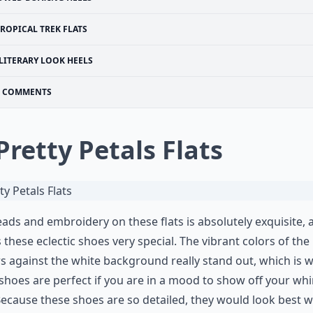
ROPICAL TREK FLATS
LITERARY LOOK HEELS
COMMENTS
 Pretty Petals Flats
ads and embroidery on these flats is absolutely exquisite, a
these eclectic shoes very special. The vibrant colors of the
s against the white background really stand out, which is 
shoes are perfect if you are in a mood to show off your wh
Because these shoes are so detailed, they would look best w