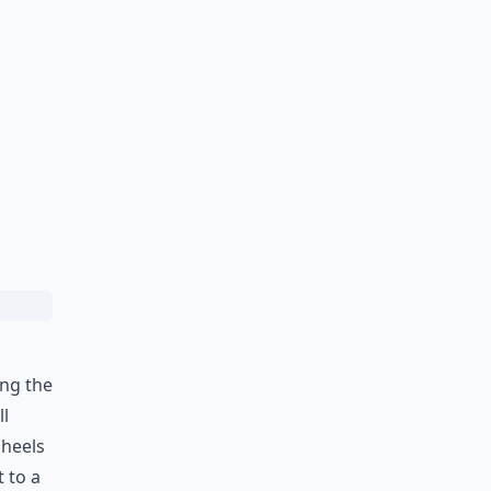
ing the
ll
 heels
 to a