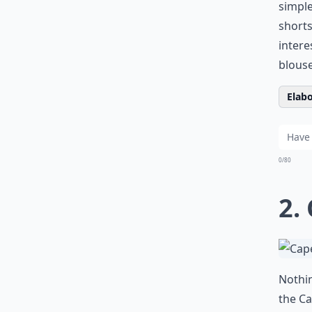
simple
shorts
intere
blouse
Elabo
0/80
2.
Nothin
the Ca