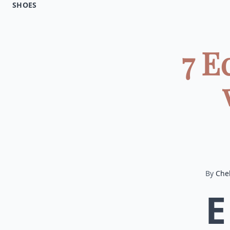
SHOES
7 E
By
Chel
E