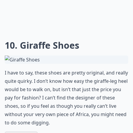
10. Giraffe Shoes
I have to say, these shoes are pretty original, and really
quite quirky. I don’t know how easy the giraffe-leg heel
would be to walk on, but isn’t that just the price you
pay for fashion? I can’t find the designer of these
shoes, so if you feel as though you really can’t live
without your very own piece of Africa, you might need
to do some digging.