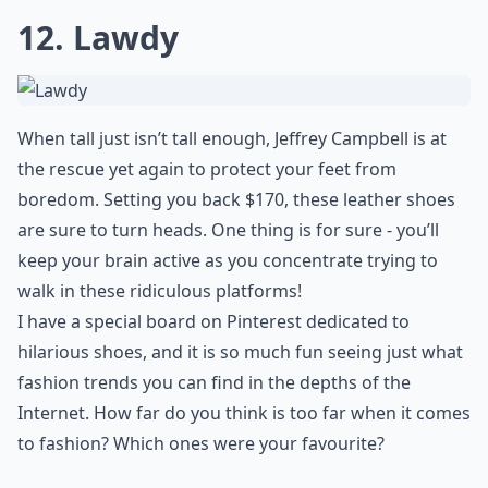
12. Lawdy
When tall just isn’t tall enough, Jeffrey Campbell is at
the rescue yet again to protect your feet from
boredom. Setting you back $170, these leather shoes
are sure to turn heads. One thing is for sure - you’ll
keep your brain active as you concentrate trying to
walk in these ridiculous platforms!
I have a special board on Pinterest dedicated to
hilarious shoes, and it is so much fun seeing just what
fashion trends you can find in the depths of the
Internet. How far do you think is too far when it comes
to fashion? Which ones were your favourite?