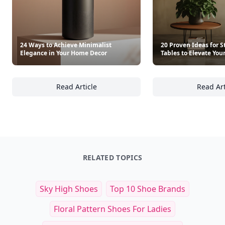
24 Ways to Achieve Minimalist
20 Proven Ideas for S
Elegance in Your Home Decor
Tables to Elevate Your
Read Article
Read Art
24 Ways to Achieve Minimalist Elegance in
20
RELATED TOPICS
Sky High Shoes
Top 10 Shoe Brands
Floral Pattern Shoes For Ladies