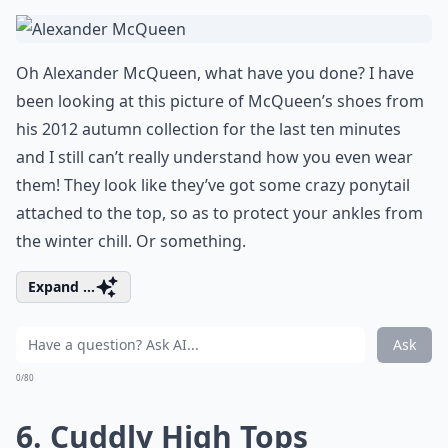
Oh Alexander McQueen, what have you done? I have
been looking at this picture of McQueen’s shoes from
his 2012 autumn collection for the last ten minutes
and I still can’t really understand how you even wear
them! They look like they’ve got some crazy ponytail
attached to the top, so as to protect your ankles from
the winter chill. Or something.
Expand ...
Ask
0/80
6. Cuddly High Tops