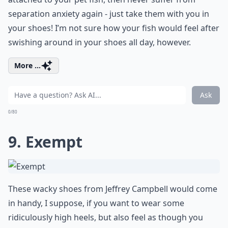
separation anxiety again - just take them with you in
your shoes! I’m not sure how your fish would feel after
swishing around in your shoes all day, however.
More ...
Ask
0/80
9. Exempt
These wacky shoes from Jeffrey Campbell would come
in handy, I suppose, if you want to wear some
ridiculously high heels, but also feel as though you