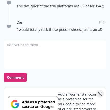
The designer of the fish platforms are - PleaserUSA :)
Dani
16 Jul
I would totally rock those poodle shoes, jus sayin xD
Add your comment
Comment
Add allwomenstalk.com
as a preferred source
on Google to see more
of our trusted coverage