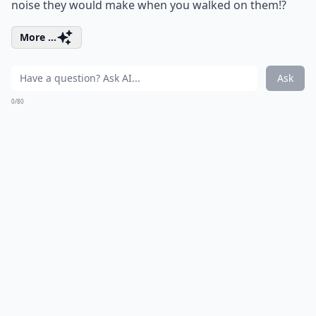
noise they would make when you walked on them!?
More ...
Ask
0/80