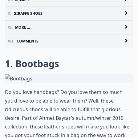
X.
GIRAFFE SHOES
XI.
MORE ...
XII.
COMMENTS
1. Bootbags
Do you love handbags? Do you love them so much
you’d love to be able to wear them? Well, these
ridiculous shoes will be able to fulfill that glorious
desire! Part of Ahmet Baytar’s autumn/winter 2010
collection, these leather shoes will make you look like
you got your foot stuck in a bag on the way to work