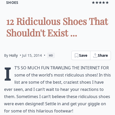
SHOES
★★★★★
12 Ridiculous Shoes That
Shouldn't Exist ...
By
Holly
• Jul 15, 2014
•
Save
Share
MD
I
t’s so much fun trawling the Internet for
some of the world’s most ridiculous shoes! In this
list are some of the best, craziest shoes I have
ever seen, and I can’t wait to hear your reactions to
them. Sometimes I can’t believe these ridiculous shoes
were even designed! Settle in and get your giggle on
for some of this hilarious footwear!