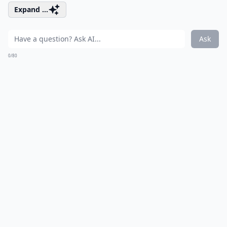
Expand ...
Ask
0/80