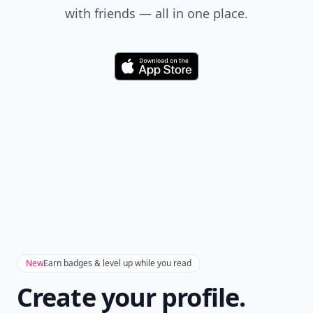
with friends — all in one place.
Download
New
Earn badges & level up while you read
Create your profile.