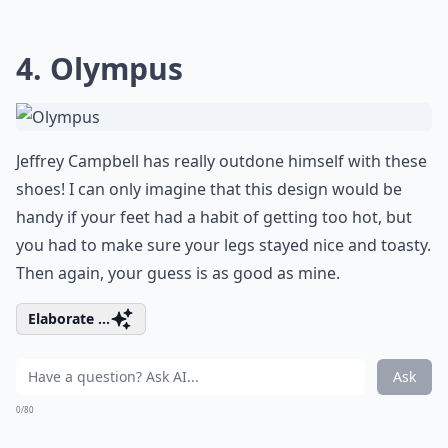
4. Olympus
Jeffrey Campbell has really outdone himself with these
shoes! I can only imagine that this design would be
handy if your feet had a habit of getting too hot, but
you had to make sure your legs stayed nice and toasty.
Then again, your guess is as good as mine.
Elaborate ...
Ask
0/80