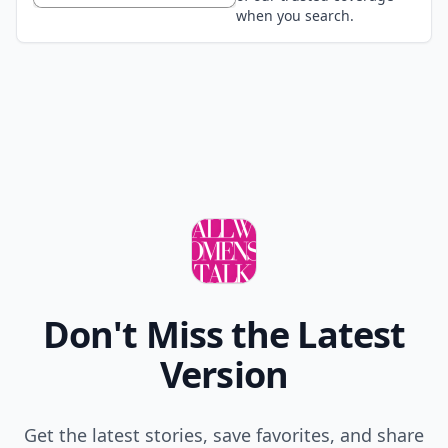
when you search.
Don't Miss the Latest
Version
Get the latest stories, save favorites, and share