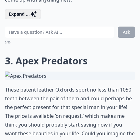
Expand ...
Ask
0/80
3. Apex Predators
These patent leather Oxfords sport no less than 1050
teeth between the pair of them and could perhaps be
the perfect present for that special man in your life!
The price is available ‘on request,’ which makes me
think you should probably start saving now if you
want these beauties in your life. Could you imagine the