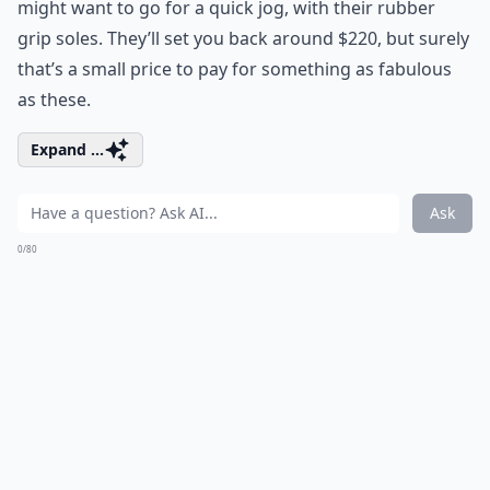
might want to go for a quick jog, with their rubber
grip soles. They’ll set you back around $220, but surely
that’s a small price to pay for something as fabulous
as these.
Expand ...
Ask
0/80