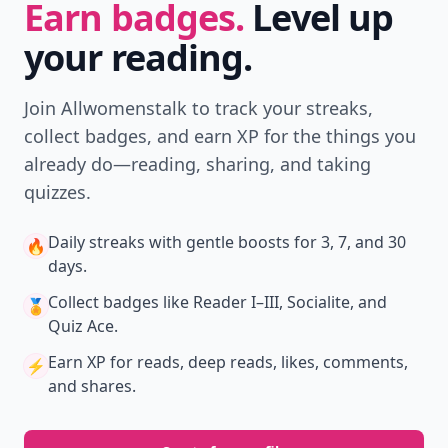
Earn badges.
Level up
your reading.
Join Allwomenstalk to track your streaks,
collect badges, and earn XP for the things you
already do—reading, sharing, and taking
quizzes.
Daily streaks
with gentle boosts for 3, 7, and 30
🔥
days.
Collect badges
like Reader I–III, Socialite, and
🏅
Quiz Ace.
Earn XP
for reads, deep reads, likes, comments,
⚡️
and shares.