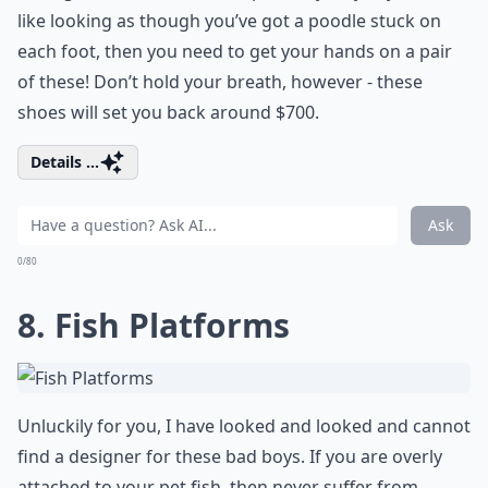
like looking as though you’ve got a poodle stuck on
each foot, then you need to get your hands on a pair
of these! Don’t hold your breath, however - these
shoes will set you back around $700.
Details ...
Ask
0/80
8. Fish Platforms
Unluckily for you, I have looked and looked and cannot
find a designer for these bad boys. If you are overly
attached to your pet fish, then never suffer from