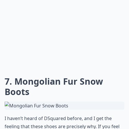
7. Mongolian Fur Snow
Boots
I haven’t heard of DSquared before, and I get the
feeling that these shoes are precisely why. If you feel