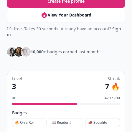
Create free profile
View Your Dashboard
It’s free. Takes 30 seconds. Already have an account?
Sign
in
.
10,000+
badges earned last month
Level
Streak
3
7 🔥
XP
420 / 700
Badges
🔥 On a Roll
📖 Reader I
📣 Socialite