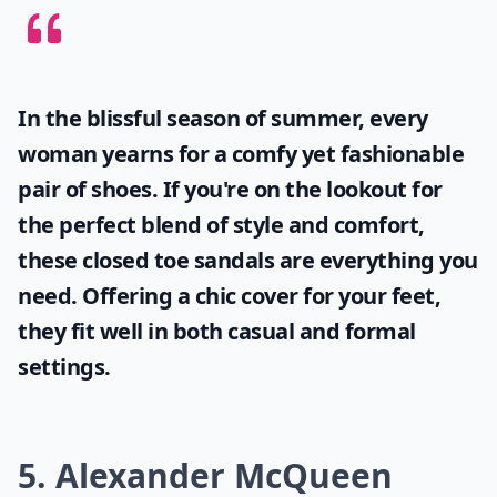
In the blissful season of summer, every
woman yearns for a comfy yet fashionable
pair of shoes. If you're on the lookout for
the perfect blend of style and comfort,
these
closed toe sandals
are everything you
need. Offering a chic cover for your feet,
they fit well in both casual and formal
settings.
5. Alexander McQueen