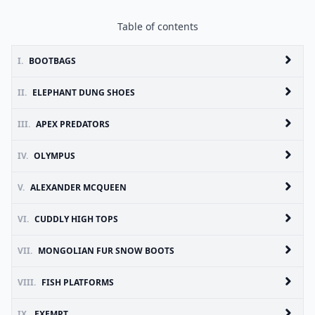
Table of contents
I.
BOOTBAGS
II.
ELEPHANT DUNG SHOES
III.
APEX PREDATORS
IV.
OLYMPUS
V.
ALEXANDER MCQUEEN
VI.
CUDDLY HIGH TOPS
VII.
MONGOLIAN FUR SNOW BOOTS
VIII.
FISH PLATFORMS
IX.
EXEMPT