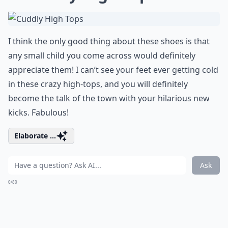
I think the only good thing about these shoes is that
any small child you come across would definitely
appreciate them! I can’t see your feet ever getting cold
in these crazy high-tops, and you will definitely
become the talk of the town with your hilarious new
kicks. Fabulous!
Elaborate ...
Ask
0/80