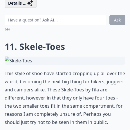
Details ...
Ask
0/80
11. Skele-Toes
This style of shoe have started cropping up all over the
world, becoming the next big thing for hikers, joggers
and campers alike. These Skele-Toes by Fila are
different, however, in that they only have four toes -
the two smaller toes fit in the same compartment, for
reasons I am completely unsure of. Perhaps you
should just try not to be seen in them in public.