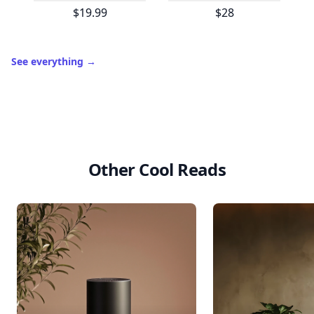
$19.99
$28
See everything
→
Other Cool Reads