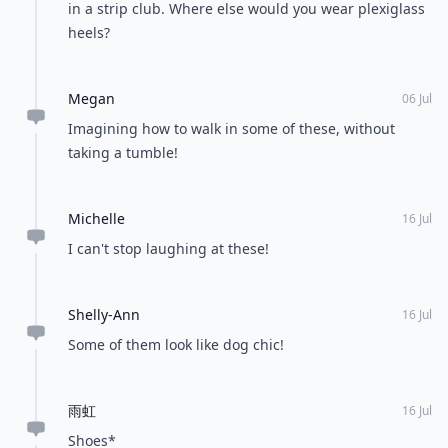
in a strip club. Where else would you wear plexiglass
heels?
Megan
06 Jul
Imagining how to walk in some of these, without
taking a tumble!
Michelle
16 Jul
I can't stop laughing at these!
Shelly-Ann
16 Jul
Some of them look like dog chic!
雨虹
16 Jul
Shoes*