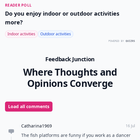
READER POLL
Do you enjoy indoor or outdoor activities
more?
Indoor activities
Outdoor activities
POWERED BY
QUIZRS
Feedback Junction
Where Thoughts and
Opinions Converge
Load all comments
Catharina1969
16 Jul
The fish platforms are funny if you work as a dancer