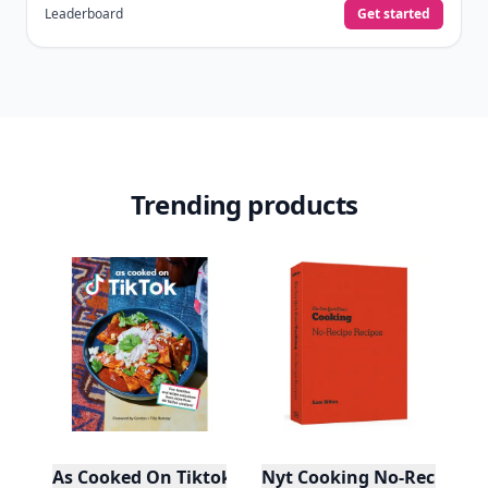
Leaderboard
Get started
Trending products
As Cooked On Tiktok
Nyt Cooking No-Recipe Re