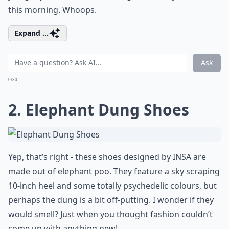
this morning. Whoops.
Expand ...
Ask
0/80
2. Elephant Dung Shoes
Yep, that’s right - these shoes designed by INSA are
made out of elephant poo. They feature a sky scraping
10-inch heel and some totally psychedelic colours, but
perhaps the dung is a bit off-putting. I wonder if they
would smell? Just when you thought fashion couldn’t
come up with anything new!