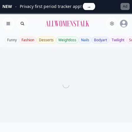
NEW
Privacy first period tracker app!
→
Ad
Allwomenstalk
Open menu
Search
Funny
Fashion
Desserts
Weightloss
Nails
Bodyart
Twilight
S