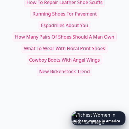
How To Repair Leather Shoe Scuffs
Running Shoes For Pavement
Espadrilles About You
How Many Pairs Of Shoes Should A Man Own
What To Wear With Floral Print Shoes
Cowboy Boots With Angel Wings
New Birkenstock Trend
10
Luxuriant
Lab-Grown
Diamond
Jewelry
Pieces
That
Redefine