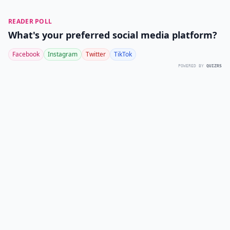
READER POLL
What's your preferred social media platform?
Facebook
Instagram
Twitter
TikTok
POWERED BY
QUIZRS