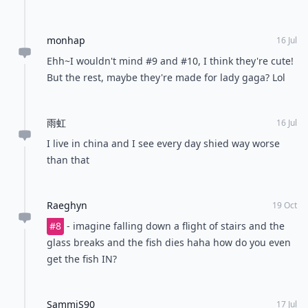
monhap
16 Jul
Ehh~I wouldn't mind #9 and #10, I think they're cute!
But the rest, maybe they're made for lady gaga? Lol
雨虹
16 Jul
I live in china and I see every day shied way worse
than that
Raeghyn
19 Oct
#8
- imagine falling down a flight of stairs and the
glass breaks and the fish dies haha how do you even
get the fish IN?
SammiS90
17 Jul