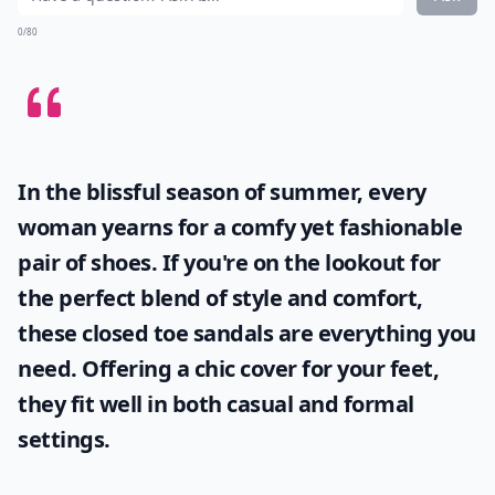
0/80
In the blissful season of summer, every
woman yearns for a comfy yet fashionable
pair of shoes. If you're on the lookout for
the perfect blend of style and comfort,
these
closed toe sandals
are everything you
need. Offering a chic cover for your feet,
they fit well in both casual and formal
settings.