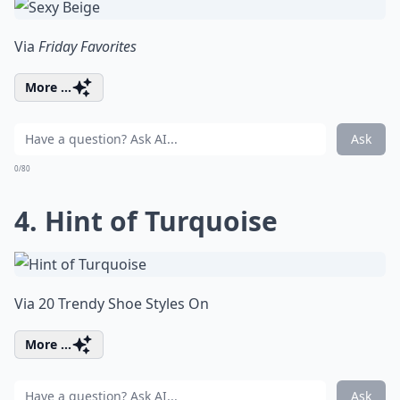
Via
Friday Favorites
More ...
Ask
0/80
4. Hint of Turquoise
Via
20 Trendy Shoe Styles On
More ...
Ask