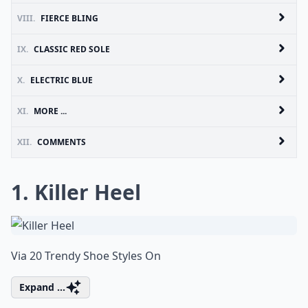
VIII.
FIERCE BLING
IX.
CLASSIC RED SOLE
X.
ELECTRIC BLUE
XI.
MORE ...
XII.
COMMENTS
1. Killer Heel
Via
20 Trendy Shoe Styles On
Expand ...