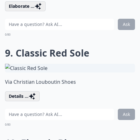
Elaborate ...
Ask
0/80
9. Classic Red Sole
Via
Christian Louboutin Shoes
Details ...
Ask
0/80