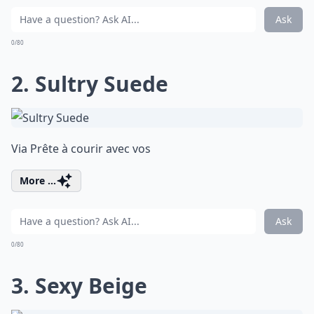
Ask
0/80
2. Sultry Suede
Via
Prête à courir avec vos
More ...
Ask
0/80
3. Sexy Beige