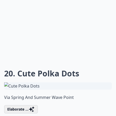
20. Cute Polka Dots
Via
Spring And Summer Wave Point
Elaborate ...