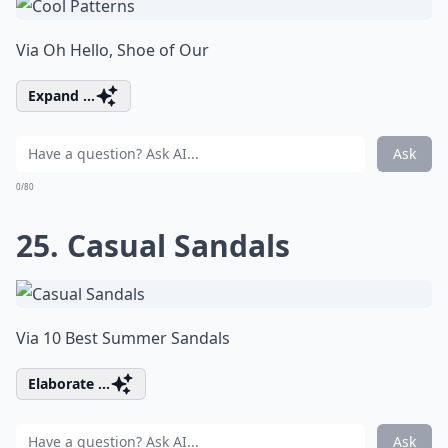
Via
Oh Hello, Shoe of Our
Expand ...
Ask
0/80
25. Casual Sandals
Via
10 Best Summer Sandals
Elaborate ...
Ask