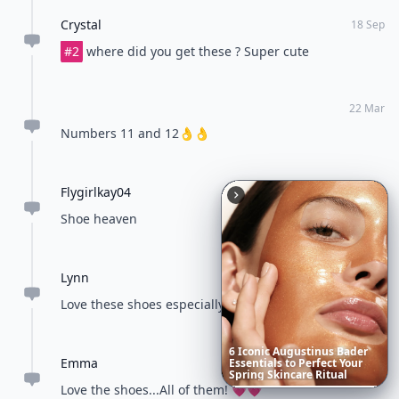
Crystal
18 Sep
#2
where did you get these ? Super cute
22 Mar
Numbers 11 and 12👌👌
Flygirlkay04
22 Mar
Shoe heaven
Lynn
22 Mar
Love these shoes especially the 9th one
6
Iconic
Augustinus
Bader
Emma
Essentials
to
Perfect
Your
23 Mar
Spring
Skincare
Ritual
Love the shoes...All of them! 💗💗