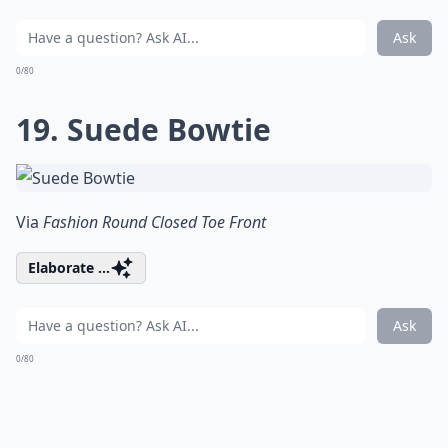
Ask
0/80
19. Suede Bowtie
Via
Fashion Round Closed Toe Front
Elaborate ...
Ask
0/80