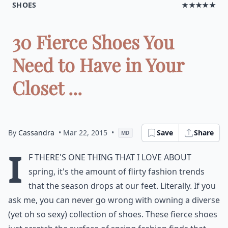
SHOES
★★★★★
30 Fierce Shoes You
Need to Have in Your
Closet ...
By
Cassandra
• Mar 22, 2015
•
Save
Share
MD
I
f there's one thing that I love about
spring, it's the amount of flirty fashion trends
that the season drops at our feet. Literally. If you
ask me, you can never go wrong with owning a diverse
(yet oh so sexy) collection of shoes. These fierce shoes