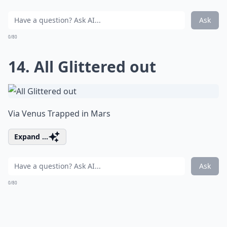
Ask
0/80
14. All Glittered out
Via
Venus Trapped in Mars
Expand ...
Ask
0/80