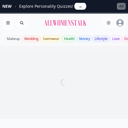
NEW
Explore Personality Quizzes!
→
Ad
Allwomenstalk
Open menu
Search
Makeup
Wedding
Swimwear
Health
Money
Lifestyle
Love
Di