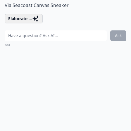
Via
Seacoast Canvas Sneaker
Elaborate ...
Ask
0/80