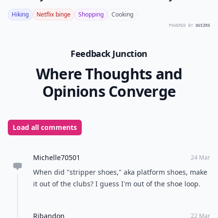
Hiking
Netflix binge
Shopping
Cooking
POWERED BY
QUIZRS
Feedback Junction
Where Thoughts and
Opinions Converge
Load all comments
Michelle70501
24 Mar
When did "stripper shoes," aka platform shoes, make
it out of the clubs? I guess I'm out of the shoe loop.
Ribandon
22 Mar