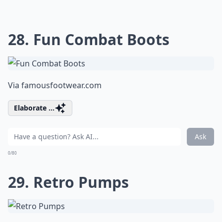
28. Fun Combat Boots
Via
famousfootwear.com
Elaborate ...
Ask
0/80
29. Retro Pumps