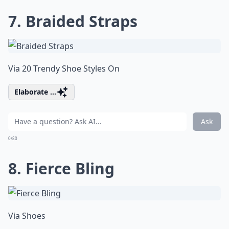
7. Braided Straps
Via
20 Trendy Shoe Styles On
Elaborate ...
Ask
0/80
8. Fierce Bling
Via
Shoes