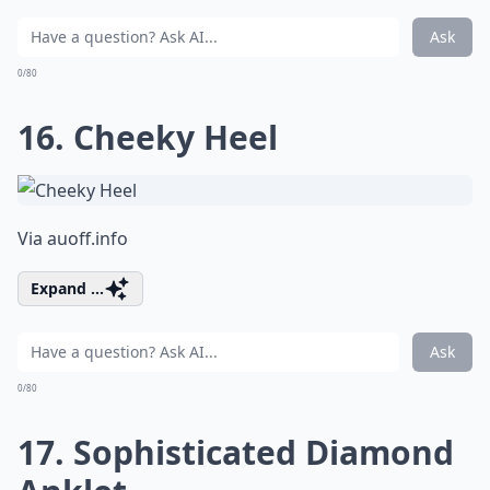
Ask
0/80
16. Cheeky Heel
Via
auoff.info
Expand ...
Ask
0/80
17. Sophisticated Diamond