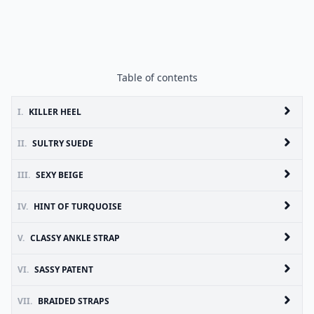
Table of contents
I.
KILLER HEEL
II.
SULTRY SUEDE
III.
SEXY BEIGE
IV.
HINT OF TURQUOISE
V.
CLASSY ANKLE STRAP
VI.
SASSY PATENT
VII.
BRAIDED STRAPS