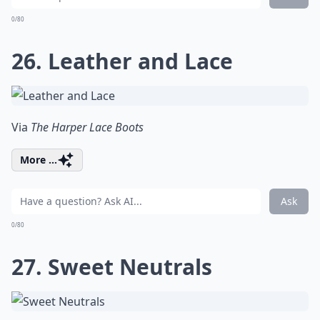
0/80
26. Leather and Lace
Via
The Harper Lace Boots
More ...
Ask
0/80
27. Sweet Neutrals