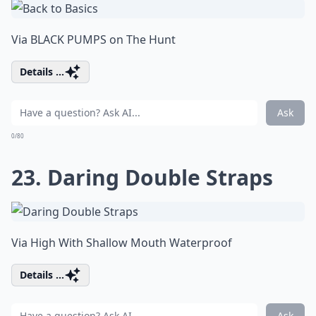
Via
BLACK PUMPS on The Hunt
Details ...
Ask
0/80
23. Daring Double Straps
Via
High With Shallow Mouth Waterproof
Details ...
Ask