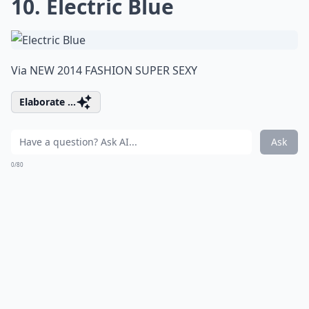
10. Electric Blue
Via
NEW 2014 FASHION SUPER SEXY
Elaborate ...
Ask
0/80