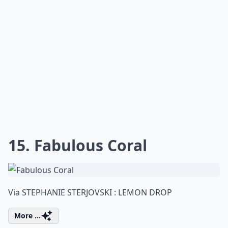
15. Fabulous Coral
Via
STEPHANIE STERJOVSKI : LEMON DROP
More ...