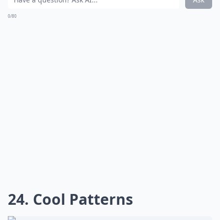
0/80
24. Cool Patterns