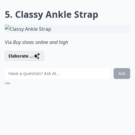
5. Classy Ankle Strap
Via
Buy shoes online and high
Elaborate ...
Ask
0/80