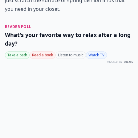
just scratch the surface of spring fashion finds that
you need in your closet.
READER POLL
What's your favorite way to relax after a long
day?
Take a bath
Read a book
Listen to music
Watch TV
POWERED BY
QUIZRS