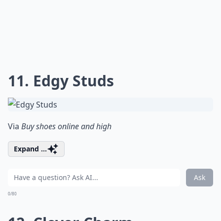
11. Edgy Studs
Via
Buy shoes online and high
Expand ...
Ask
0/80