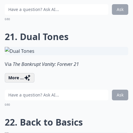
Ask
0/80
21. Dual Tones
Via
The Bankrupt Vanity: Forever 21
More ...
Ask
0/80
22. Back to Basics