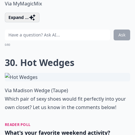
Via
MyMagicMix
Expand ...
Ask
0/80
30. Hot Wedges
Via
Madison Wedge (Taupe)
Which pair of sexy shoes would fit perfectly into your
own closet? Let us know in the comments below!
READER POLL
What's your favorite weekend activity?