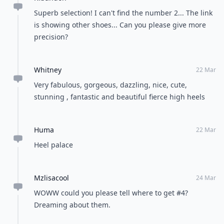
Superb selection! I can't find the number 2... The link
is showing other shoes... Can you please give more
precision?
Whitney
22 Mar
Very fabulous, gorgeous, dazzling, nice, cute,
stunning , fantastic and beautiful fierce high heels
Huma
22 Mar
Heel palace
Mzlisacool
24 Mar
WOWW could you please tell where to get #4?
Dreaming about them.