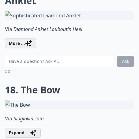
Anklet
Via
Diamond Anklet Louboutin Heel
More ...
Ask
0/80
18. The Bow
Via
bloglovin.com
Expand ...