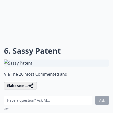
6. Sassy Patent
Via
The 20 Most Commented and
Elaborate ...
Ask
0/80