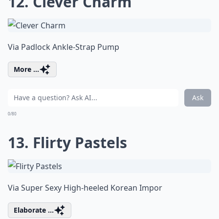
12. Clever Charm
Via
Padlock Ankle-Strap Pump
More ...
Ask
0/80
13. Flirty Pastels
Via
Super Sexy High-heeled Korean Impor
Elaborate ...